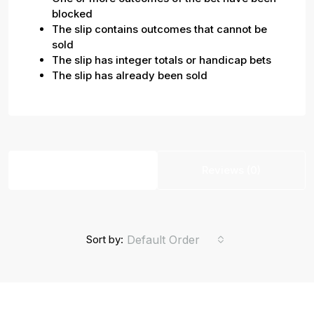
blocked
The slip contains outcomes that cannot be
sold
The slip has integer totals or handicap bets
The slip has already been sold
Listings (0)
Reviews (0)
Sort by:
Default Order