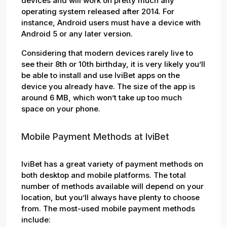
devices and will work on pretty much any
operating system released after 2014. For
instance, Android users must have a device with
Android 5 or any later version.
Considering that modern devices rarely live to
see their 8th or 10th birthday, it is very likely you’ll
be able to install and use IviBet apps on the
device you already have. The size of the app is
around 6 MB, which won’t take up too much
space on your phone.
Mobile Payment Methods at IviBet
IviBet has a great variety of payment methods on
both desktop and mobile platforms. The total
number of methods available will depend on your
location, but you’ll always have plenty to choose
from. The most-used mobile payment methods
include: