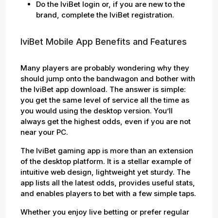
Do the IviBet login or, if you are new to the
brand, complete the IviBet registration.
IviBet Mobile App Benefits and Features
Many players are probably wondering why they
should jump onto the bandwagon and bother with
the IviBet app download. The answer is simple:
you get the same level of service all the time as
you would using the desktop version. You’ll
always get the highest odds, even if you are not
near your PC.
The IviBet gaming app is more than an extension
of the desktop platform. It is a stellar example of
intuitive web design, lightweight yet sturdy. The
app lists all the latest odds, provides useful stats,
and enables players to bet with a few simple taps.
Whether you enjoy live betting or prefer regular