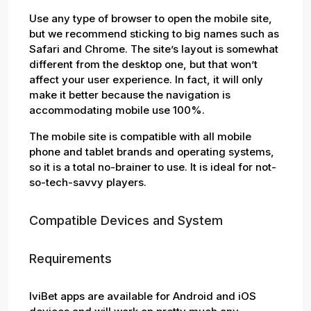
Use any type of browser to open the mobile site,
but we recommend sticking to big names such as
Safari and Chrome. The site’s layout is somewhat
different from the desktop one, but that won’t
affect your user experience. In fact, it will only
make it better because the navigation is
accommodating mobile use 100%.
The mobile site is compatible with all mobile
phone and tablet brands and operating systems,
so it is a total no-brainer to use. It is ideal for not-
so-tech-savvy players.
Compatible Devices and System
Requirements
IviBet apps are available for Android and iOS