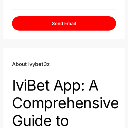
Send Email
About ivybet3z
IviBet App: A
Comprehensive
Guide to