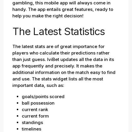
gambling, this mobile app will always come in
handy. The app entails great features, ready to
help you make the right decision!
The Latest Statistics
The latest stats are of great importance for
players who calculate their predictions rather
than just guess. IviBet updates all the data in its
app frequently and precisely. It makes the
additional information on the match easy to find
and use. The stats widget lists all the most
important data, such as:
goals/points scored
ball possession
current rank
current form
standings
timelines