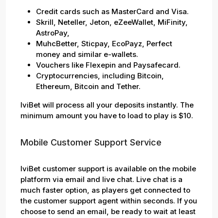
Credit cards such as MasterCard and Visa.
Skrill, Neteller, Jeton, eZeeWallet, MiFinity,
AstroPay,
MuhcBetter, Sticpay, EcoPayz, Perfect
money and similar e-wallets.
Vouchers like Flexepin and Paysafecard.
Cryptocurrencies, including Bitcoin,
Ethereum, Bitcoin and Tether.
IviBet will process all your deposits instantly. The
minimum amount you have to load to play is $10.
Mobile Customer Support Service
IviBet customer support is available on the mobile
platform via email and live chat. Live chat is a
much faster option, as players get connected to
the customer support agent within seconds. If you
choose to send an email, be ready to wait at least