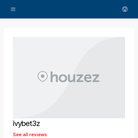
ivybet3z
See all reviews