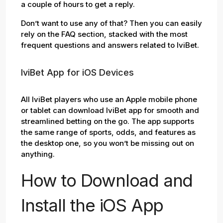
a couple of hours to get a reply.
Don’t want to use any of that? Then you can easily
rely on the FAQ section, stacked with the most
frequent questions and answers related to IviBet.
IviBet App for iOS Devices
All IviBet players who use an Apple mobile phone
or tablet can download IviBet app for smooth and
streamlined betting on the go. The app supports
the same range of sports, odds, and features as
the desktop one, so you won’t be missing out on
anything.
How to Download and
Install the iOS App