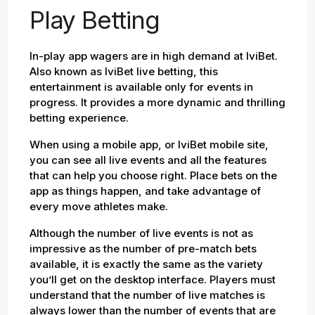
Play Betting
In-play app wagers are in high demand at IviBet.
Also known as IviBet live betting, this
entertainment is available only for events in
progress. It provides a more dynamic and thrilling
betting experience.
When using a mobile app, or IviBet mobile site,
you can see all live events and all the features
that can help you choose right. Place bets on the
app as things happen, and take advantage of
every move athletes make.
Although the number of live events is not as
impressive as the number of pre-match bets
available, it is exactly the same as the variety
you’ll get on the desktop interface. Players must
understand that the number of live matches is
always lower than the number of events that are