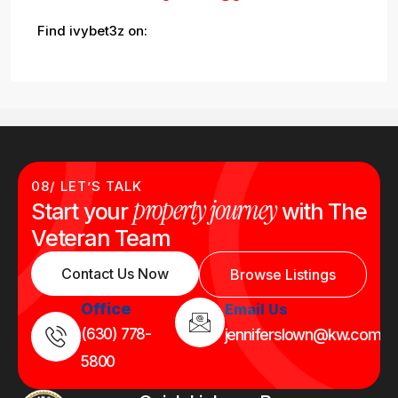
Find ivybet3z on:
08/ LET’S TALK
property journey
Start your
with The
Veteran Team
Contact Us Now
Browse Listings
Office
Email Us
(630) 778-
jenniferslown@kw.com
5800