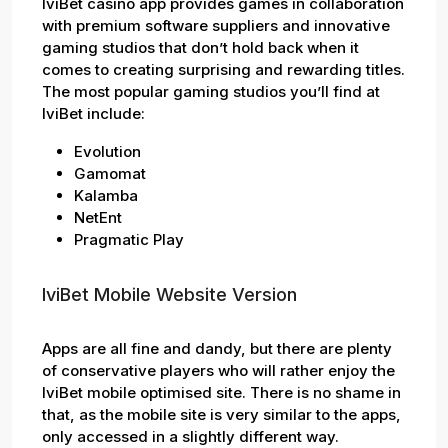
IviBet casino app provides games in collaboration
with premium software suppliers and innovative
gaming studios that don’t hold back when it
comes to creating surprising and rewarding titles.
The most popular gaming studios you’ll find at
IviBet include:
Evolution
Gamomat
Kalamba
NetEnt
Pragmatic Play
IviBet Mobile Website Version
Apps are all fine and dandy, but there are plenty
of conservative players who will rather enjoy the
IviBet mobile optimised site. There is no shame in
that, as the mobile site is very similar to the apps,
only accessed in a slightly different way.