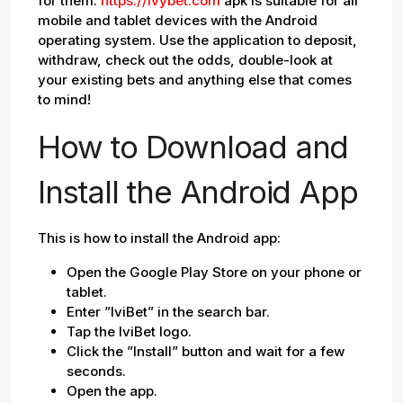
for them.
https://ivybet.com
apk is suitable for all
mobile and tablet devices with the Android
operating system. Use the application to deposit,
withdraw, check out the odds, double-look at
your existing bets and anything else that comes
to mind!
How to Download and
Install the Android App
This is how to install the Android app:
Open the Google Play Store on your phone or
tablet.
Enter ”IviBet” in the search bar.
Tap the IviBet logo.
Click the ”Install” button and wait for a few
seconds.
Open the app.