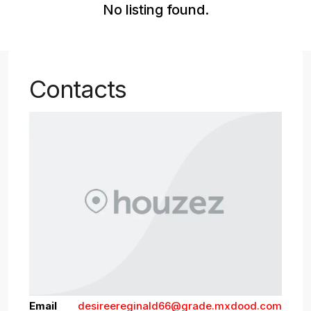
No listing found.
Contacts
Email
desireereginald66@grade.mxdood.com