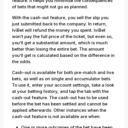
feature. It helps you minimise the consequences
of bets that might not go as planned.
With the cash-out feature, you sell the slip you
just submitted back to the company. In return,
IviBet will refund the money you spent. IviBet
won’t pay the full price of the ticket, but even so,
you’ll get a substantial amount, which is much
better than losing the entire bet. The amount
you’ll get is calculated based on the difference in
the odds.
Cash-out is available for both pre-match and live
bets, as well as on single and accumulator bets.
To use it, enter your account settings, take a look
at your betting history, and tap the tab with the
cash-out feature. The cash-out has to be used
before the bet has been settled and cannot be
applied afterwards. Other instances when the
cash-out feature is not available are when:
One or more outcomes of the bet have been