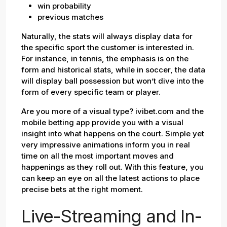
win probability
previous matches
Naturally, the stats will always display data for
the specific sport the customer is interested in.
For instance, in tennis, the emphasis is on the
form and historical stats, while in soccer, the data
will display ball possession but won’t dive into the
form of every specific team or player.
Are you more of a visual type? ivibet.com and the
mobile betting app provide you with a visual
insight into what happens on the court. Simple yet
very impressive animations inform you in real
time on all the most important moves and
happenings as they roll out. With this feature, you
can keep an eye on all the latest actions to place
precise bets at the right moment.
Live-Streaming and In-