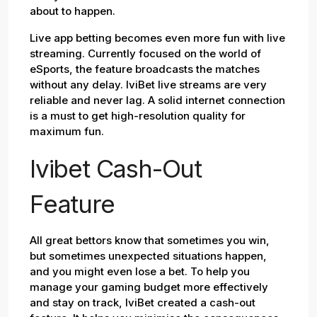
about to happen.
Live app betting becomes even more fun with live
streaming. Currently focused on the world of
eSports, the feature broadcasts the matches
without any delay. IviBet live streams are very
reliable and never lag. A solid internet connection
is a must to get high-resolution quality for
maximum fun.
Ivibet Cash-Out
Feature
All great bettors know that sometimes you win,
but sometimes unexpected situations happen,
and you might even lose a bet. To help you
manage your gaming budget more effectively
and stay on track, IviBet created a cash-out