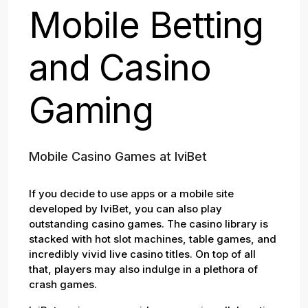
Mobile Betting
and Casino
Gaming
Mobile Casino Games at IviBet
If you decide to use apps or a mobile site
developed by IviBet, you can also play
outstanding casino games. The casino library is
stacked with hot slot machines, table games, and
incredibly vivid live casino titles. On top of all
that, players may also indulge in a plethora of
crash games.