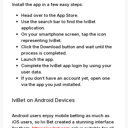
Install the app in a few easy steps:
Head over to the App Store.
Use the search bar to find the IviBet
application.
On your smartphone screen, tap the icon
representing IviBet.
Click the Download button and wait until the
process is completed.
Launch the app.
Complete the IviBet app login by using your
user data.
If you don’t have an account yet, open one
via the app you just installed.
IviBet on Android Devices
Android users enjoy mobile betting as much as
iOS users, so Ivi Bet created a stunning interface