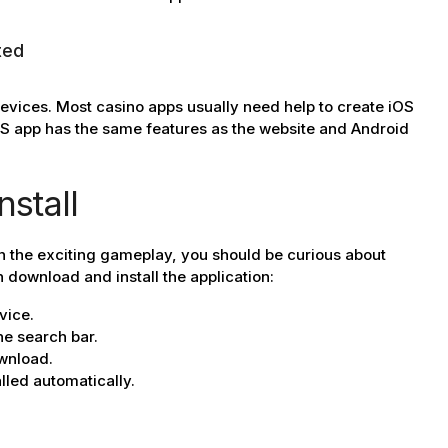
ted
evices. Most casino apps usually need help to create iOS
 iOS app has the same features as the website and Android
stall
n the exciting gameplay, you should be curious about
n download and install the application:
vice.
e search bar.
ownload.
alled automatically.