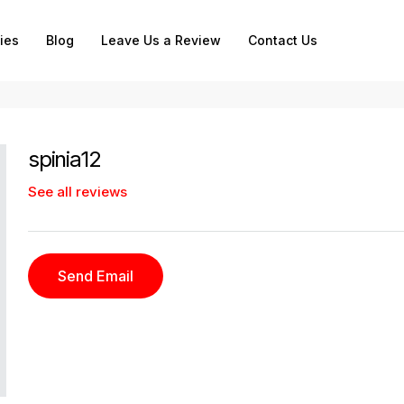
ies
Blog
Leave Us a Review
Contact Us
spinia12
See all reviews
Send Email