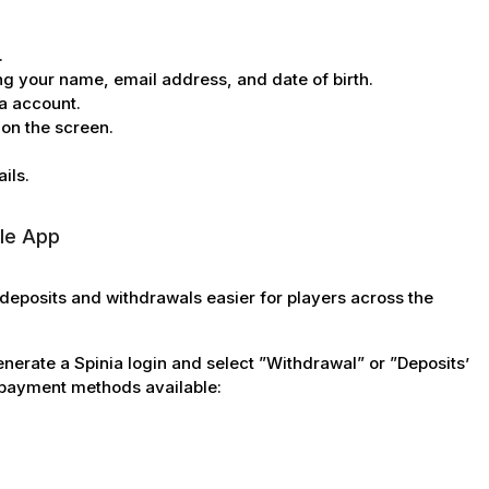
.
ding your name, email address, and date of birth.
a account.
 on the screen.
ils.
le App
deposits and withdrawals easier for players across the
nerate a Spinia login and select ”Withdrawal” or ”Deposits’
e payment methods available: