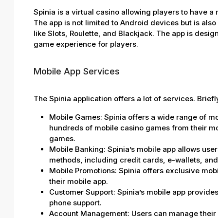
Spinia is a virtual casino allowing players to have a
The app is not limited to Android devices but is also
like Slots, Roulette, and Blackjack. The app is des
game experience for players.
Mobile App Services
The Spinia application offers a lot of services. Brie
Mobile Games: Spinia offers a wide range of m
hundreds of mobile casino games from their mob
games.
Mobile Banking: Spinia’s mobile app allows use
methods, including credit cards, e-wallets, and
Mobile Promotions: Spinia offers exclusive mo
their mobile app.
Customer Support: Spinia’s mobile app provides
phone support.
Account Management: Users can manage their S