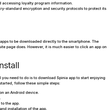
d accessing loyalty program information.
ry-standard encryption and security protocols to protect its
 apps to be downloaded directly to the smartphone. The
te page does. However, it is much easier to click an app on
stall
l you need to do is to download Spinia app to start enjoying
started, follow these simple steps:
 on an Android device.
.
 to the app.
nd installation of the app.