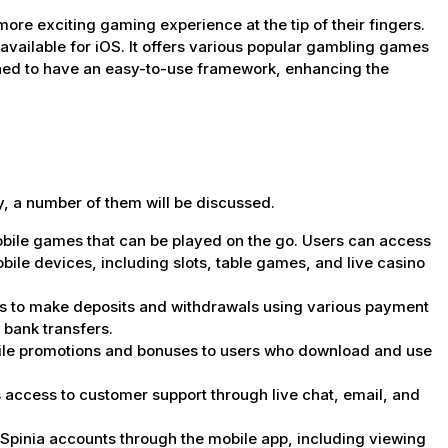
 more exciting gaming experience at the tip of their fingers.
 available for iOS. It offers various popular gambling games
igned to have an easy-to-use framework, enhancing the
fly, a number of them will be discussed.
obile games that can be played on the go. Users can access
ile devices, including slots, table games, and live casino
rs to make deposits and withdrawals using various payment
 bank transfers.
bile promotions and bonuses to users who download and use
 access to customer support through live chat, email, and
pinia accounts through the mobile app, including viewing