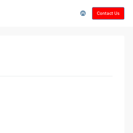
Contact Us