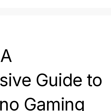
 A
ive Guide to
ino Gaming