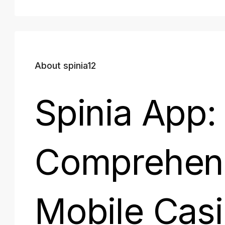
About spinia12
Spinia App:
Comprehens
Mobile Cas