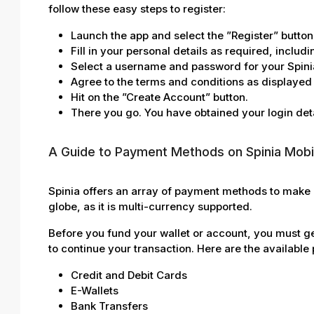
follow these easy steps to register:
Launch the app and select the ”Register” button
Fill in your personal details as required, inclu
Select a username and password for your Spini
Agree to the terms and conditions as displayed
Hit on the ”Create Account” button.
There you go. You have obtained your login deta
A Guide to Payment Methods on Spinia Mobi
Spinia offers an array of payment methods to make 
globe, as it is multi-currency supported.
Before you fund your wallet or account, you must ge
to continue your transaction. Here are the availabl
Credit and Debit Cards
E-Wallets
Bank Transfers