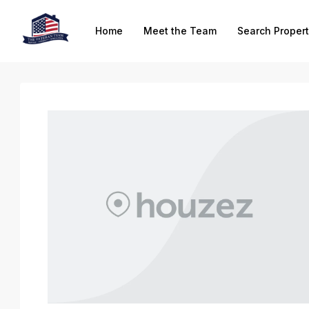
Home
Meet the Team
Search Propert