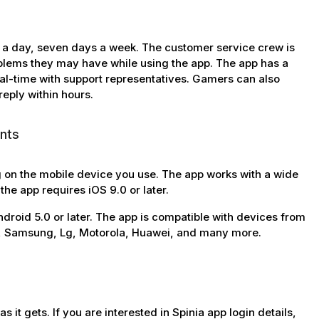
 a day, seven days a week. The customer service crew is
oblems they may have while using the app. The app has a
eal-time with support representatives. Gamers can also
reply within hours.
nts
g on the mobile device you use. The app works with a wide
he app requires iOS 9.0 or later.
droid 5.0 or later. The app is compatible with devices from
, Samsung, Lg, Motorola, Huawei, and many more.
 it gets. If you are interested in Spinia app login details,