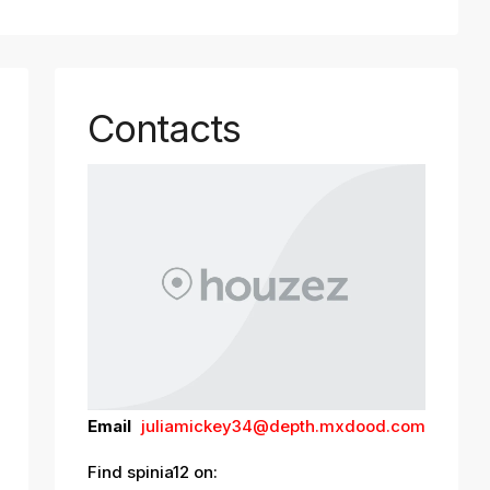
Contacts
Email
juliamickey34@depth.mxdood.com
Find spinia12 on: