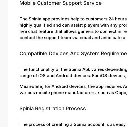
Mobile Customer Support Service
The Spinia app provides help to customers 24 hours
highly qualified and can assist players with any pr
live chat feature that allows gamers to connect in r
contact the support team via email and anticipate a 
Compatible Devices And System Requireme
The functionality of the Spinia Apk varies dependin
range of iOS and Android devices. For iOS devices, t
Meanwhile, for Android devices, the app requires An
various mobile phone manufacturers, such as Oppo
Spinia Registration Process
The process of creating a Spinia account is as easy as