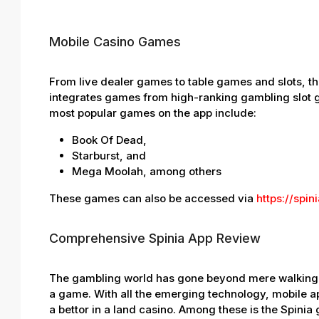
Mobile Casino Games
From live dealer games to table games and slots, th
integrates games from high-ranking gambling slot 
most popular games on the app include:
Book Of Dead,
Starburst, and
Mega Moolah, among others
These games can also be accessed via
https://spin
Comprehensive Spinia App Review
The gambling world has gone beyond mere walking in
a game. With all the emerging technology, mobile 
a bettor in a land casino. Among these is the Spinia