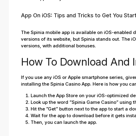
App On iOS: Tips and Tricks to Get You Star
The Spinia mobile app is available on iOS-enabled d
versions of its website, but Spinia stands out. The
versions, with additional bonuses.
How To Download And In
If you use any iOS or Apple smartphone series, give
installing the Spinia Casino App. Here is how you ca
Launch the App Store on your iOS-optimized de
Look up the word ”Spinia Game Casino” using th
Hit the ”Get” button next to the app to start a d
Wait for the app to download before it gets inst
Then, you can launch the app.