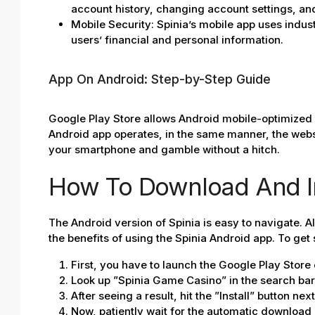
account history, changing account settings, an
Mobile Security: Spinia’s mobile app uses indust
users’ financial and personal information.
App On Android: Step-by-Step Guide
Google Play Store allows Android mobile-optimized
Android app operates, in the same manner, the websi
your smartphone and gamble without a hitch.
How To Download And In
The Android version of Spinia is easy to navigate. Al
the benefits of using the Spinia Android app. To get 
First, you have to launch the Google Play Store
Look up ”Spinia Game Casino” in the search bar
After seeing a result, hit the ”Install” button next
Now, patiently wait for the automatic download a