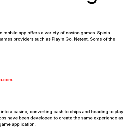
e mobile app offers a variety of casino games. Spinia
games providers such as Play’n Go, Netent. Some of the
ia.com
.
to a casino, converting cash to chips and heading to play
apps have been developed to create the same experience as
 game application.