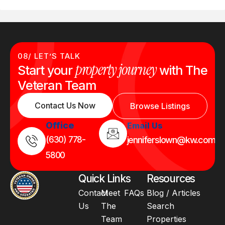
08/ LET’S TALK
property journey
Start your
with The
Veteran Team
Contact Us Now
Browse Listings
Office
Email Us
(630) 778-
jenniferslown@kw.com
5800
Quick Links
Resources
Contact
Meet
FAQs
Blog / Articles
Us
The
Search
Team
Properties