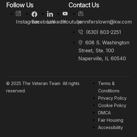
Follow Us
Contact Us
Instagram
Facebook
Linkedin
Youtube
jenniferslown@kw.com
(630) 803-2251
608 S. Washington
Street, Ste. 100
Naperville, IL 60540
© 2025
The Veteran Team
All rights
Terms &
reserved.
Conditions
Privacy Policy
Cookie Policy
DMCA
Fair Housing
Accessibility