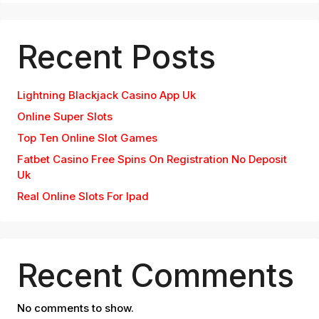
Recent Posts
Lightning Blackjack Casino App Uk
Online Super Slots
Top Ten Online Slot Games
Fatbet Casino Free Spins On Registration No Deposit
Uk
Real Online Slots For Ipad
Recent Comments
No comments to show.