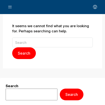
It seems we cannot find what you are looking
for. Perhaps searching can help.
Search
Search
Search