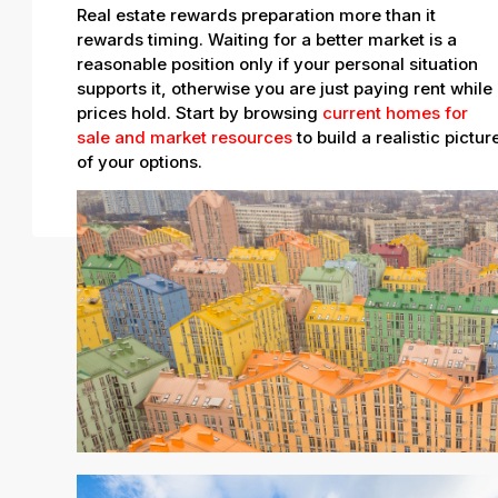
Real estate rewards preparation more than it
rewards timing. Waiting for a better market is a
reasonable position only if your personal situation
supports it, otherwise you are just paying rent while
prices hold. Start by browsing
current homes for
sale and market resources
to build a realistic pictur
of your options.