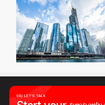
08/ LET’S TALK