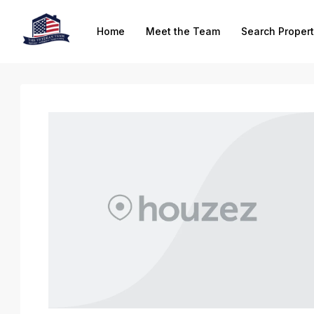
Home
Meet the Team
Search Propert