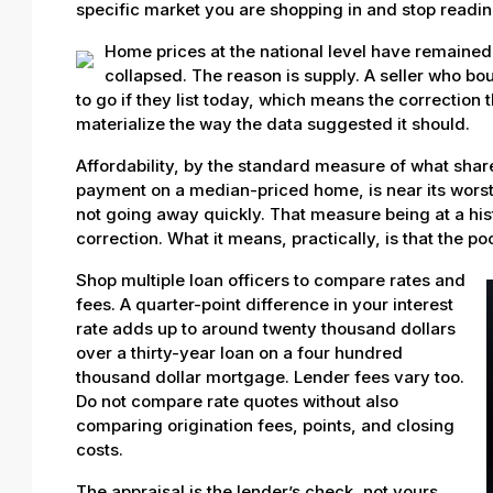
specific market you are shopping in and stop reading
Home prices at the national level have remained
collapsed. The reason is supply. A seller who bo
to go if they list today, which means the correction
materialize the way the data suggested it should.
Affordability, by the standard measure of what sh
payment on a median-priced home, is near its worst l
not going away quickly. That measure being at a hi
correction. What it means, practically, is that the po
Shop multiple loan officers to compare rates and
fees. A quarter-point difference in your interest
rate adds up to around twenty thousand dollars
over a thirty-year loan on a four hundred
thousand dollar mortgage. Lender fees vary too.
Do not compare rate quotes without also
comparing origination fees, points, and closing
costs.
The appraisal is the lender’s check, not yours.