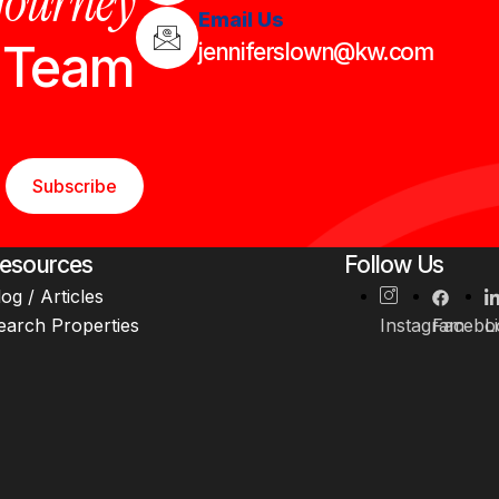
 journey
Email Us
n Team
jenniferslown@kw.com
Subscribe
esources
Follow Us
log / Articles
earch Properties
Instagram
Facebo
L