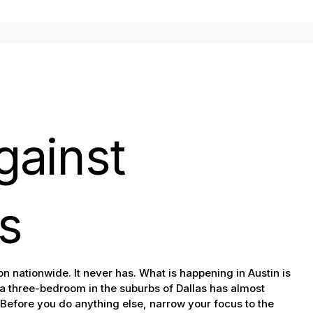
gainst
s
n nationwide. It never has. What is happening in Austin is
 a three-bedroom in the suburbs of Dallas has almost
Before you do anything else, narrow your focus to the