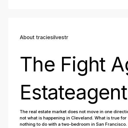
About traciesilvestr
The Fight A
Estateagent
The real estate market does not move in one directio
not what is happening in Cleveland. What is true for
nothing to do with a two-bedroom in San Francisco. 