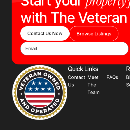
property
Start your
with The Vetera
Contact Us Now
Browse Listings
Quick Links
R
Contact
Meet
FAQs
B
Us
The
S
Team