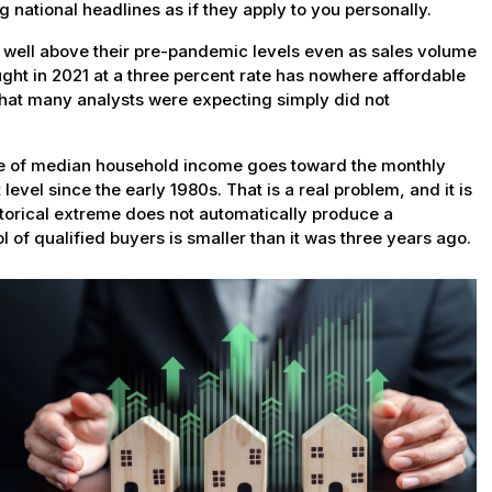
 national headlines as if they apply to you personally.
 well above their pre-pandemic levels even as sales volume
ught in 2021 at a three percent rate has nowhere affordable
 that many analysts were expecting simply did not
are of median household income goes toward the monthly
evel since the early 1980s. That is a real problem, and it is
storical extreme does not automatically produce a
ol of qualified buyers is smaller than it was three years ago.