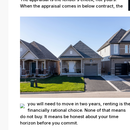
When the appraisal comes in below contract, the
you will need to move in two years, renting is th
financially rational choice. None of that means
do not buy. It means be honest about your time
horizon before you commit.