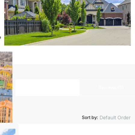
e
Listings (0)
Reviews (0)
Sort by:
Default Order