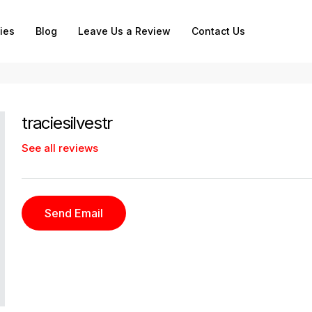
ies
Blog
Leave Us a Review
Contact Us
traciesilvestr
See all reviews
Send Email