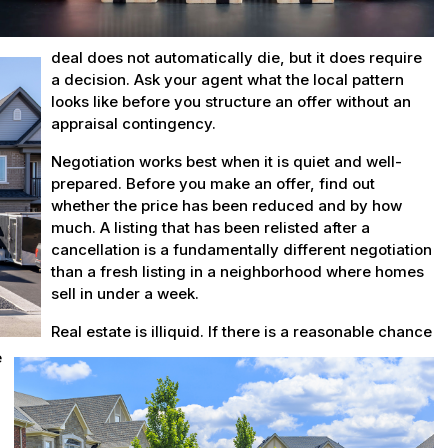
deal does not automatically die, but it does require
a decision. Ask your agent what the local pattern
looks like before you structure an offer without an
appraisal contingency.
Negotiation works best when it is quiet and well-
prepared. Before you make an offer, find out
whether the price has been reduced and by how
much. A listing that has been relisted after a
cancellation is a fundamentally different negotiation
than a fresh listing in a neighborhood where homes
sell in under a week.
Real estate is illiquid. If there is a reasonable chance
e