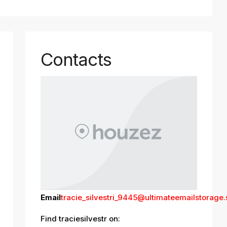
Contacts
Email
tracie_silvestri_9445@ultimateemailstorage
Find traciesilvestr on: