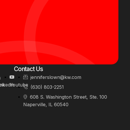
Contact Us
jenniferslown@kw.com
ok
inkedin
Youtube
(630) 803-2251
608 S. Washington Street, Ste. 100
Naperville, IL 60540