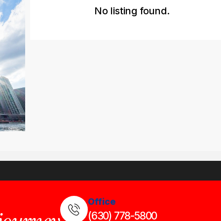
No listing found.
Office
(630) 778-5800