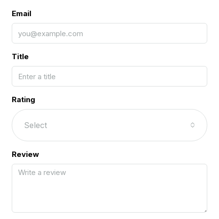
Email
Title
Rating
Select
Review