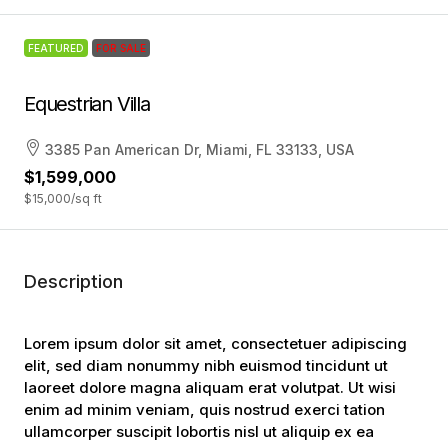
FEATURED
FOR SALE
Equestrian Villa
3385 Pan American Dr, Miami, FL 33133, USA
$1,599,000
$15,000
/sq ft
Description
Lorem ipsum dolor sit amet, consectetuer adipiscing
elit, sed diam nonummy nibh euismod tincidunt ut
laoreet dolore magna aliquam erat volutpat. Ut wisi
enim ad minim veniam, quis nostrud exerci tation
ullamcorper suscipit lobortis nisl ut aliquip ex ea