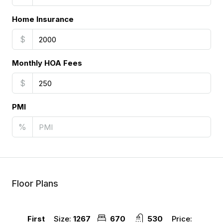
Home Insurance
$
Monthly HOA Fees
$
PMI
%
Floor Plans
Size:
1267
670
530
Price:
First