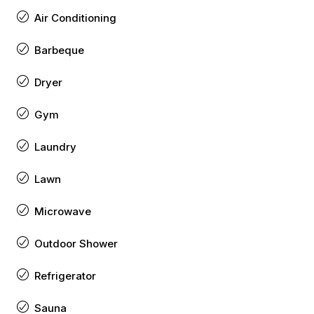
Air Conditioning
Barbeque
Dryer
Gym
Laundry
Lawn
Microwave
Outdoor Shower
Refrigerator
Sauna