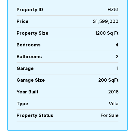
Property ID
HZ51
Price
$1,599,000
Property Size
1200 Sq Ft
Bedrooms
4
Bathrooms
2
Garage
1
Garage Size
200 SqFt
Year Built
2016
Type
Villa
Property Status
For Sale