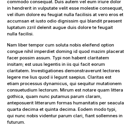
commodo consequat. Duis autem vel eum iriure dolor
in hendrerit in vulputate velit esse molestie consequat,
vel illum dolore eu feugiat nulla facilisis at vero eros et
accumsan et iusto odio dignissim qui blandit praesent
luptatum zzril delenit augue duis dolore te feugait
nulla facilisi.
Nam liber tempor cum soluta nobis eleifend option
congue nihil imperdiet doming id quod mazim placerat
facer possim assum. Typi non habent claritatem
insitam; est usus legentis in iis qui facit eorum
claritatem. Investigationes demonstraverunt lectores
legere me lius quod ii legunt saepius. Claritas est
etiam processus dynamicus, qui sequitur mutationem
consuetudium lectorum. Mirum est notare quam littera
gothica, quam nunc putamus parum claram,
anteposuerit litterarum formas humanitatis per seacula
quarta decima et quinta decima. Eodem modo typi,
qui nunc nobis videntur parum clari, fiant sollemnes in
futurum.