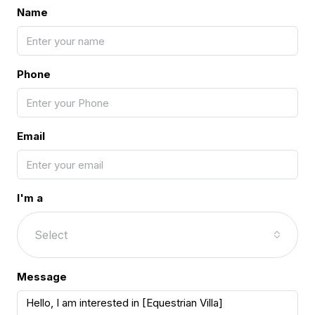
Name
Phone
Email
I'm a
Select
Message