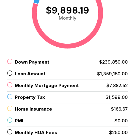
$9,898.19
Monthly
Down Payment
$239,850.00
Loan Amount
$1,359,150.00
Monthly Mortgage Payment
$7,882.52
Property Tax
$1,599.00
Home Insurance
$166.67
PMI
$0.00
Monthly HOA Fees
$250.00