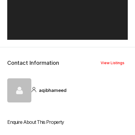
Contact Information
View Listings
aqibhameed
Enquire About This Property