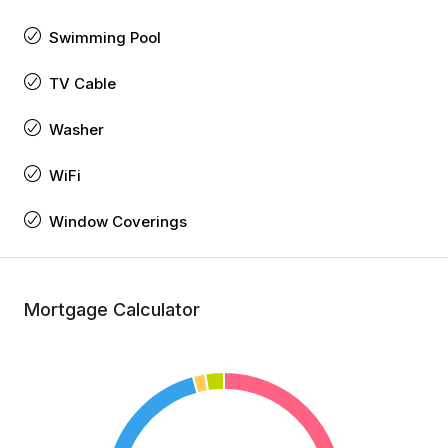
Swimming Pool
TV Cable
Washer
WiFi
Window Coverings
Mortgage Calculator