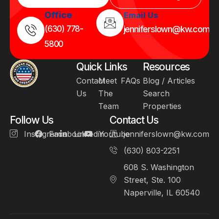
Office
Email Us
(630) 778-
jenniferslown@kw.com
5800
Quick Links
Resources
Contact
Meet
FAQs
Blog / Articles
Us
The
Search
Team
Properties
Follow Us
Contact Us
Instagram
Facebook
Linkedin
Youtube
jenniferslown@kw.com
(630) 803-2251
608 S. Washington
Street, Ste. 100
Naperville, IL 60540