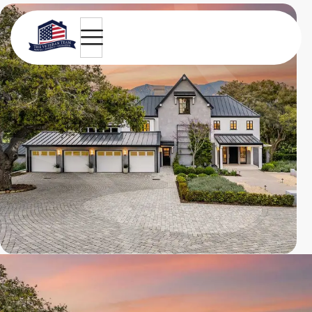
Equestrian Villa