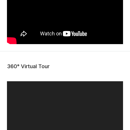
360° Virtual Tour