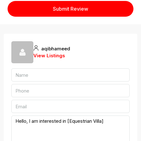
Submit Review
aqibhameed
View Listings