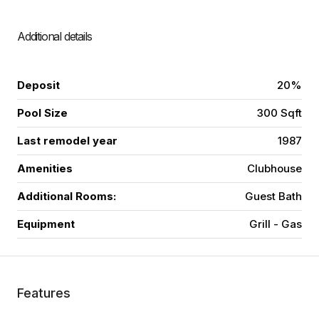
Additional details
Deposit
20%
Pool Size
300 Sqft
Last remodel year
1987
Amenities
Clubhouse
Additional Rooms:
Guest Bath
Equipment
Grill - Gas
Features