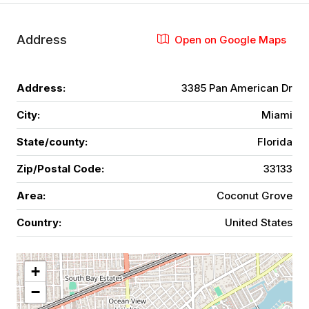
Address
Open on Google Maps
Address:
3385 Pan American Dr
City:
Miami
State/county:
Florida
Zip/Postal Code:
33133
Area:
Coconut Grove
Country:
United States
+
−