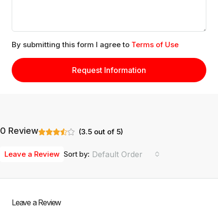
By submitting this form I agree to
Terms of Use
Request Information
0 Review
(
3.5
out of
5
)
Leave a Review
Sort by:
Default Order
Leave a Review