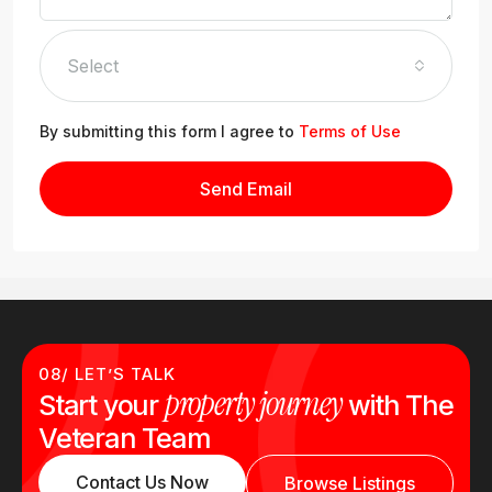
Select
By submitting this form I agree to
Terms of Use
Send Email
08/ LET’S TALK
property journey
Start your
with The
Veteran Team
Contact Us Now
Browse Listings