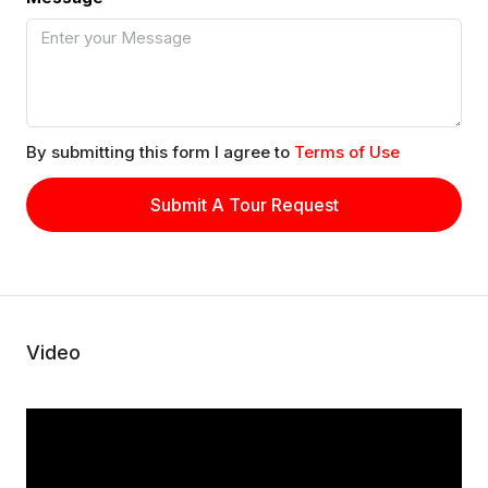
By submitting this form I agree to
Terms of Use
Submit A Tour Request
Video