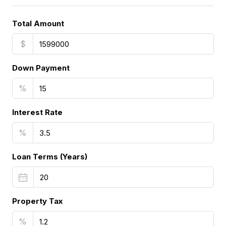
Total Amount
$
Down Payment
%
Interest Rate
%
Loan Terms (Years)
Property Tax
%