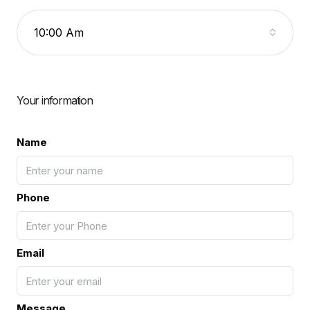
10:00 Am
Your information
Name
Phone
Email
Message