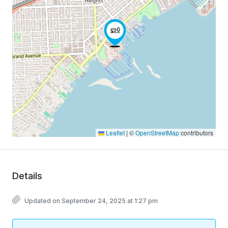
Leaflet
|
©
OpenStreetMap
contributors
Details
Updated on September 24, 2025 at 1:27 pm