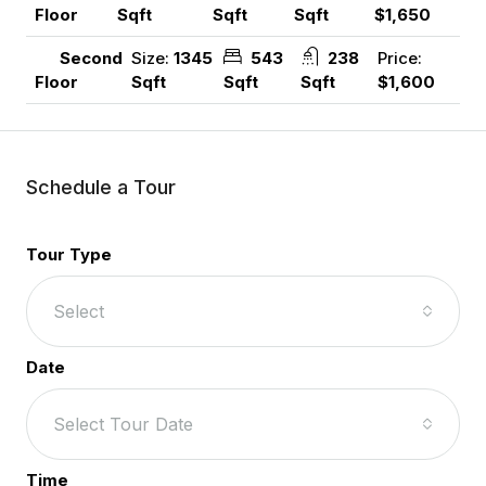
Sqft
Sqft
Sqft
$1,650
Floor
Size:
1345
543
238
Price:
Second
Sqft
Sqft
Sqft
$1,600
Floor
Schedule a Tour
Tour Type
Select
Date
Select Tour Date
Time