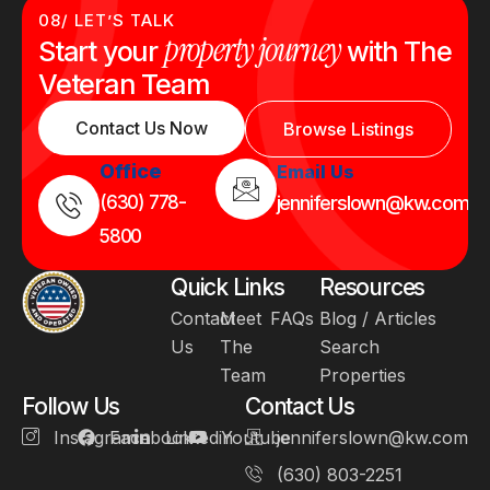
08/ LET’S TALK
property journey
Start your
with The
Veteran Team
Contact Us Now
Browse Listings
Office
Email Us
(630) 778-
jenniferslown@kw.com
5800
Quick Links
Resources
Contact
Meet
FAQs
Blog / Articles
Us
The
Search
Team
Properties
Follow Us
Contact Us
Instagram
Facebook
Linkedin
Youtube
jenniferslown@kw.com
(630) 803-2251