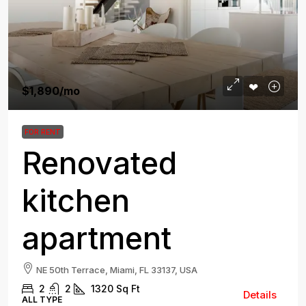
$1,890
/mo
FOR RENT
Renovated
kitchen
apartment
NE 50th Terrace, Miami, FL 33137, USA
2
2
1320
Sq Ft
Details
ALL TYPE