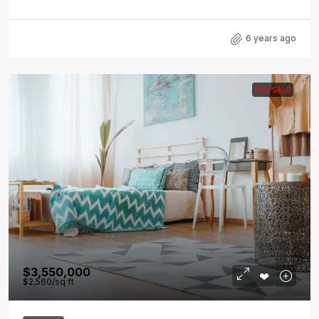
6 years ago
FOR SALE
$3,550,000
$2,560
/sq ft