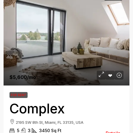
$5,600
/mo
FOR RENT
Complex
2195 SW 8th St, Miami, FL 33135, USA
5
3
3450
Sq Ft