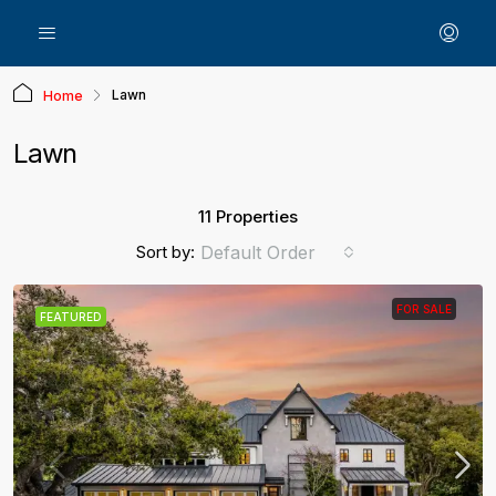
Lawn
Home
Lawn
11 Properties
Sort by:
Default Order
FOR SALE
FEATURED