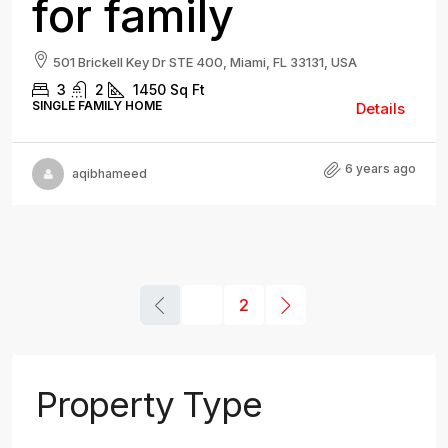
for family
501 Brickell Key Dr STE 400, Miami, FL 33131, USA
3
2
1450
Sq Ft
SINGLE FAMILY HOME
Details
6 years ago
aqibhameed
1
2
Property Type