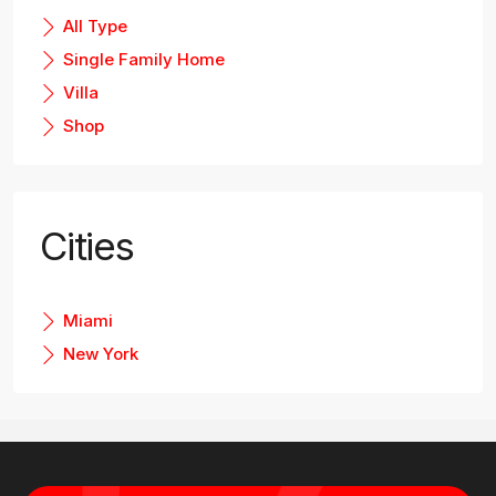
All Type
Single Family Home
Villa
Shop
Cities
Miami
New York