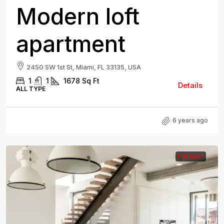
Modern loft
apartment
2450 SW 1st St, Miami, FL 33135, USA
1
1
1678
Sq Ft
Details
ALL TYPE
6 years ago
FOR RENT