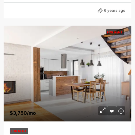
6 years ago
FOR RENT
$3,750
/mo
FOR RENT