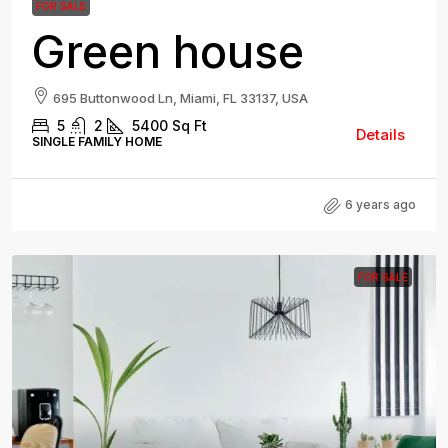
FOR SALE
Green house
695 Buttonwood Ln, Miami, FL 33137, USA
5
2
5400
Sq Ft
Details
SINGLE FAMILY HOME
6 years ago
FOR SALE