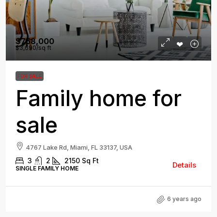
$758,000
$3,690
/sq ft
FOR SALE
Family home for
sale
4767 Lake Rd, Miami, FL 33137, USA
3
2
2150
Sq Ft
Details
SINGLE FAMILY HOME
6 years ago