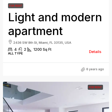
FOR RENT
Light and modern
apartment
2436 SW 8th St, Miami, FL 33135, USA
4
2
1200
Sq Ft
Details
ALL TYPE
6 years ago
FOR RENT