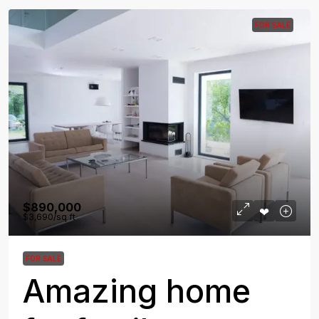
FOR SALE
$890,000
$3,690
/sq ft
FOR SALE
Amazing home