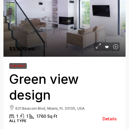
$3,500
/mo
FOR RENT
Green view
design
621 Beacom Blvd, Miami, FL 33135, USA
1
1
1760
Sq Ft
Details
ALL TYPE