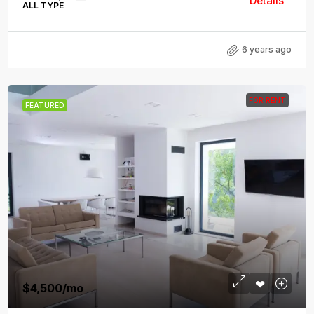
Details
ALL TYPE
6 years ago
FOR RENT
FEATURED
$4,500
/mo