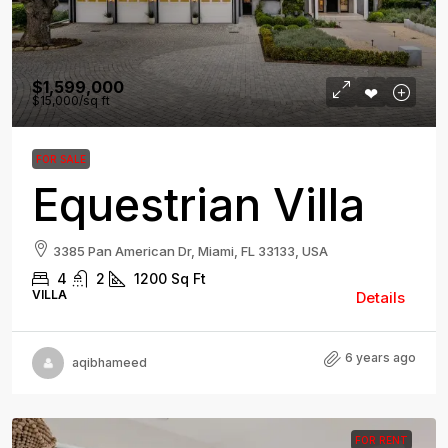
$1,599,000
$15,000
/sq ft
FOR SALE
Equestrian Villa
3385 Pan American Dr, Miami, FL 33133, USA
4
2
1200
Sq Ft
VILLA
Details
6 years ago
aqibhameed
FOR RENT