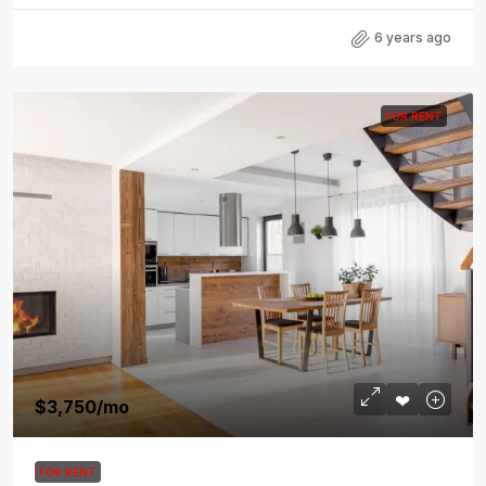
6 years ago
FOR RENT
$3,750
/mo
FOR RENT