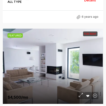
Details
ALL TYPE
6 years ago
FOR RENT
FEATURED
$4,500
/mo