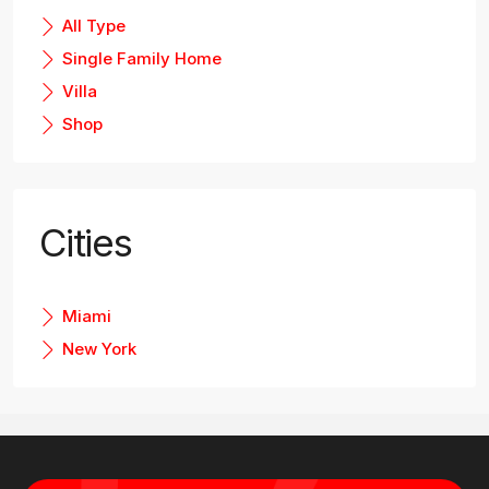
All Type
Single Family Home
Villa
Shop
Cities
Miami
New York