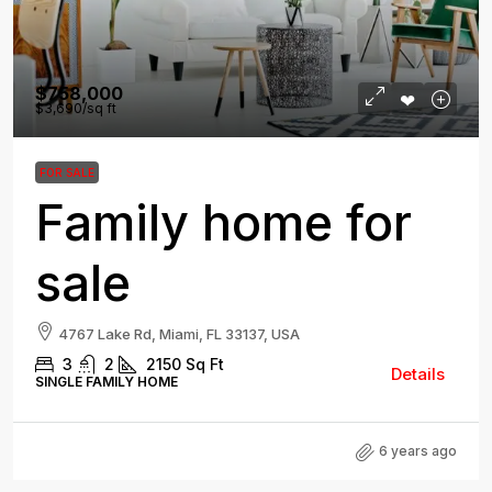
$758,000
$3,690
/sq ft
FOR SALE
Family home for
sale
4767 Lake Rd, Miami, FL 33137, USA
3
2
2150
Sq Ft
Details
SINGLE FAMILY HOME
6 years ago