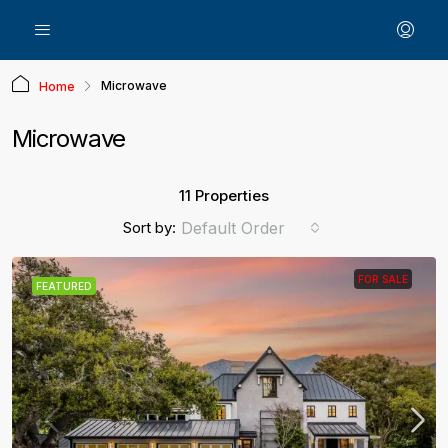
Microwave
Home
Microwave
11 Properties
Sort by:
Default Order
FOR SALE
FEATURED