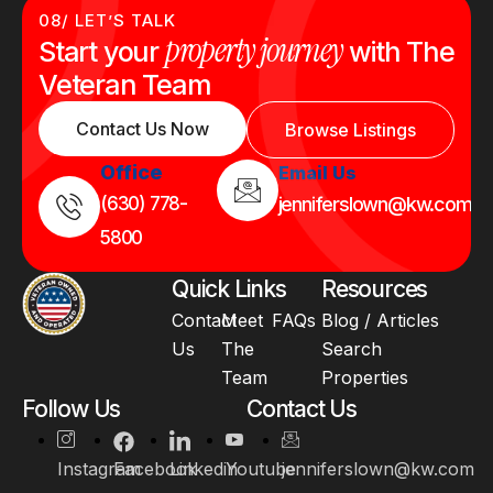
08/ LET’S TALK
property journey
Start your
with The
Veteran Team
Contact Us Now
Browse Listings
Office
Email Us
(630) 778-
jenniferslown@kw.com
5800
Quick Links
Resources
Contact
Meet
FAQs
Blog / Articles
Us
The
Search
Team
Properties
Follow Us
Contact Us
Instagram
Facebook
Linkedin
Youtube
jenniferslown@kw.com