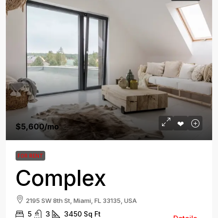
$5,600
/mo
FOR RENT
Complex
2195 SW 8th St, Miami, FL 33135, USA
5
3
3450
Sq Ft