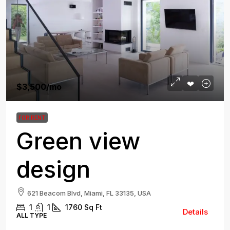
$3,500
/mo
FOR RENT
Green view
design
621 Beacom Blvd, Miami, FL 33135, USA
1
1
1760
Sq Ft
Details
ALL TYPE