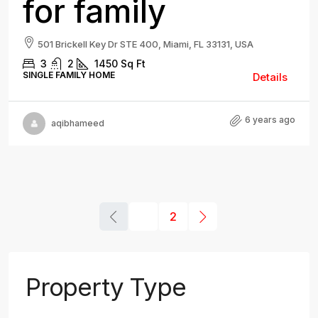
for family
501 Brickell Key Dr STE 400, Miami, FL 33131, USA
3
2
1450
Sq Ft
SINGLE FAMILY HOME
Details
6 years ago
aqibhameed
1
2
Property Type