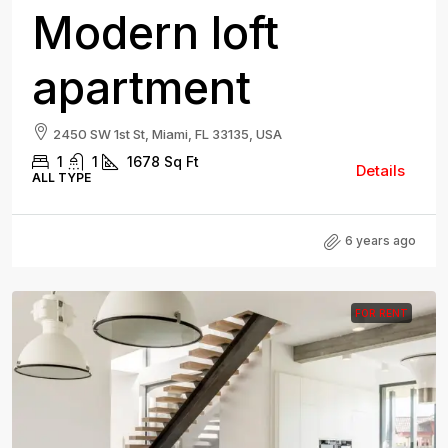
Modern loft
apartment
2450 SW 1st St, Miami, FL 33135, USA
1
1
1678
Sq Ft
Details
ALL TYPE
6 years ago
FOR RENT