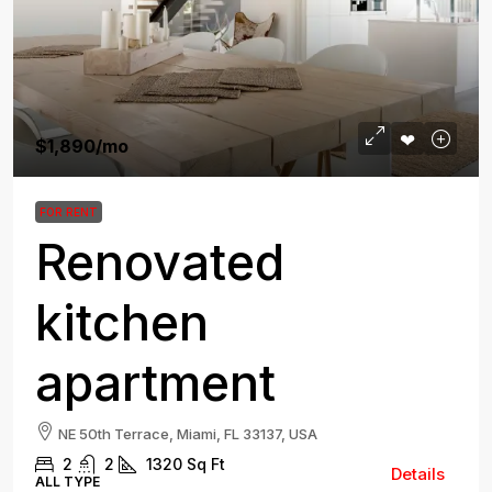
$1,890
/mo
FOR RENT
Renovated
kitchen
apartment
NE 50th Terrace, Miami, FL 33137, USA
2
2
1320
Sq Ft
Details
ALL TYPE