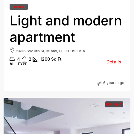
FOR RENT
Light and modern
apartment
2436 SW 8th St, Miami, FL 33135, USA
4
2
1200
Sq Ft
Details
ALL TYPE
6 years ago
FOR RENT