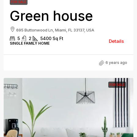
FOR SALE
Green house
695 Buttonwood Ln, Miami, FL 33137, USA
5
2
5400
Sq Ft
Details
SINGLE FAMILY HOME
6 years ago
FOR SALE