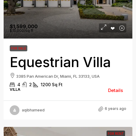
$1,599,000
$15,000
/sq ft
FOR SALE
Equestrian Villa
3385 Pan American Dr, Miami, FL 33133, USA
4
2
1200
Sq Ft
VILLA
Details
6 years ago
aqibhameed
FOR RENT