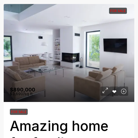
FOR SALE
$890,000
$3,690
/sq ft
FOR SALE
Amazing home