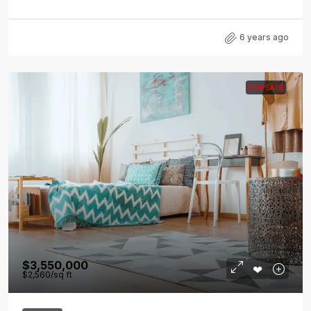
6 years ago
FOR SALE
$3,550,000
$2,560
/sq ft