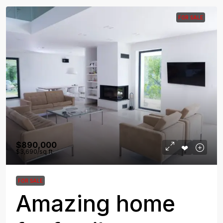
FOR SALE
$890,000
$3,690
/sq ft
FOR SALE
Amazing home