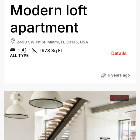
Modern loft
apartment
2450 SW 1st St, Miami, FL 33135, USA
1
1
1678
Sq Ft
Details
ALL TYPE
6 years ago
FOR RENT