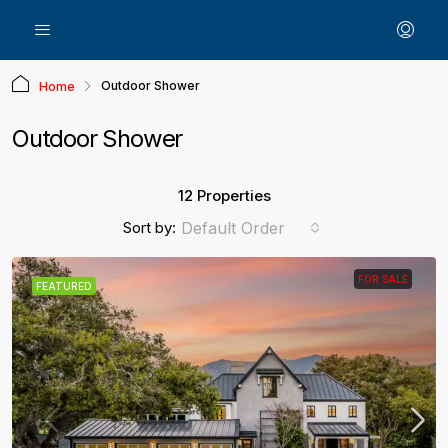
Outdoor Shower
Home
Outdoor Shower
12 Properties
Sort by:
Default Order
FOR SALE
FEATURED