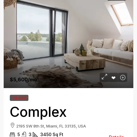
$5,600
/mo
FOR RENT
Complex
2195 SW 8th St, Miami, FL 33135, USA
5
3
3450
Sq Ft