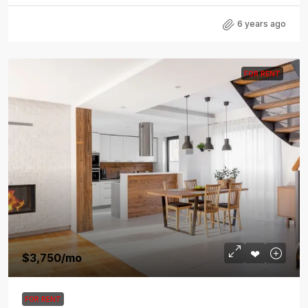
6 years ago
FOR RENT
$3,750
/mo
FOR RENT