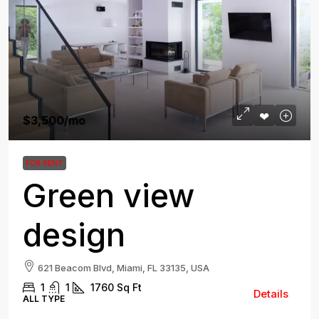
$3,500
/mo
FOR RENT
Green view
design
621 Beacom Blvd, Miami, FL 33135, USA
1
1
1760
Sq Ft
Details
ALL TYPE