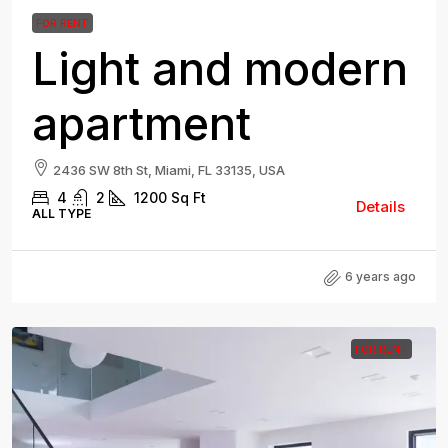
FOR RENT
Light and modern
apartment
2436 SW 8th St, Miami, FL 33135, USA
4
2
1200
Sq Ft
Details
ALL TYPE
6 years ago
FOR RENT