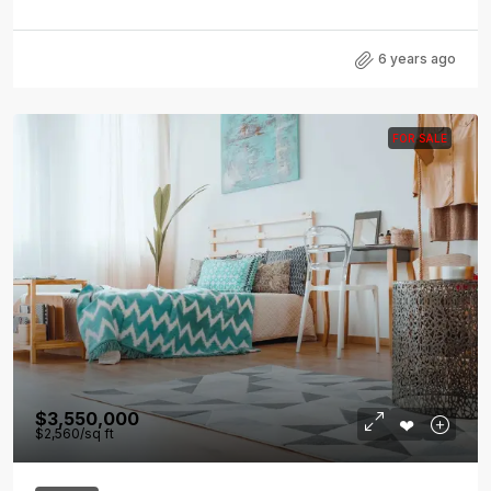
6 years ago
FOR SALE
$3,550,000
$2,560
/sq ft