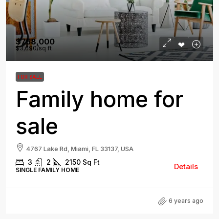
$758,000
$3,690
/sq ft
FOR SALE
Family home for
sale
4767 Lake Rd, Miami, FL 33137, USA
3
2
2150
Sq Ft
Details
SINGLE FAMILY HOME
6 years ago