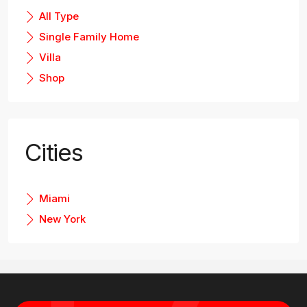
All Type
Single Family Home
Villa
Shop
Cities
Miami
New York