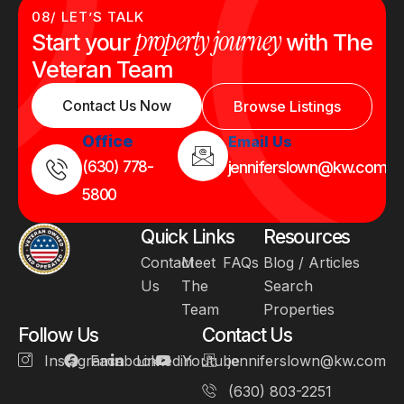
08/ LET’S TALK
property journey
Start your
with The
Veteran Team
Contact Us Now
Browse Listings
Office
Email Us
(630) 778-
jenniferslown@kw.com
5800
Quick Links
Resources
Contact
Meet
FAQs
Blog / Articles
Us
The
Search
Team
Properties
Follow Us
Contact Us
Instagram
Facebook
Linkedin
Youtube
jenniferslown@kw.com
(630) 803-2251