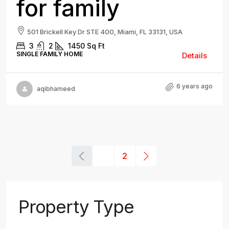
for family
501 Brickell Key Dr STE 400, Miami, FL 33131, USA
3
2
1450
Sq Ft
SINGLE FAMILY HOME
Details
6 years ago
aqibhameed
1
2
Property Type