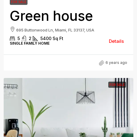
FOR SALE
Green house
695 Buttonwood Ln, Miami, FL 33137, USA
5
2
5400
Sq Ft
Details
SINGLE FAMILY HOME
6 years ago
FOR SALE