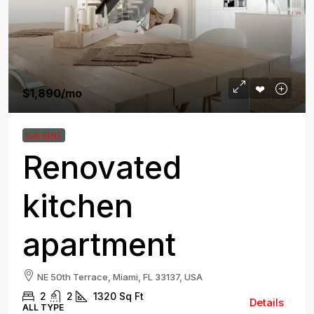
$1,890
/mo
FOR RENT
Renovated
kitchen
apartment
NE 50th Terrace, Miami, FL 33137, USA
2
2
1320
Sq Ft
Details
ALL TYPE