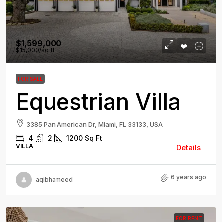
$1,599,000
$15,000
/sq ft
FOR SALE
Equestrian Villa
3385 Pan American Dr, Miami, FL 33133, USA
4
2
1200
Sq Ft
VILLA
Details
6 years ago
aqibhameed
FOR RENT