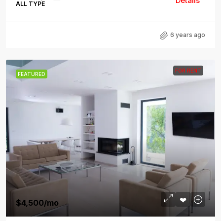
Details
ALL TYPE
6 years ago
FOR RENT
FEATURED
$4,500
/mo