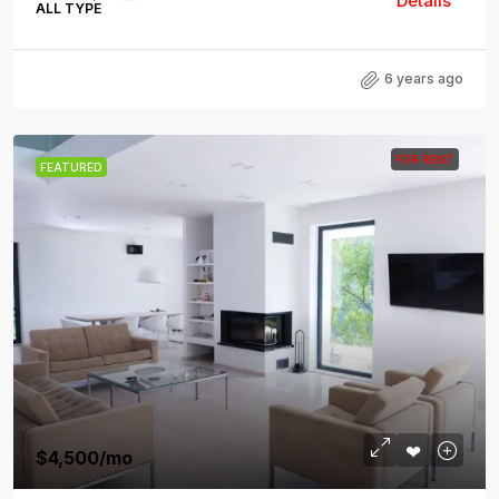
Details
ALL TYPE
6 years ago
FOR RENT
FEATURED
$4,500
/mo