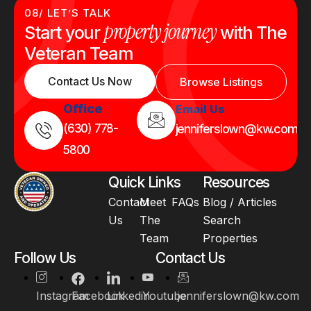
08/ LET’S TALK
property journey
Start your
with The
Veteran Team
Contact Us Now
Browse Listings
Office
Email Us
(630) 778-
jenniferslown@kw.com
5800
Quick Links
Resources
Contact
Meet
FAQs
Blog / Articles
Us
The
Search
Team
Properties
Follow Us
Contact Us
Instagram
Facebook
Linkedin
Youtube
jenniferslown@kw.com