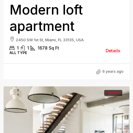
Modern loft
apartment
2450 SW 1st St, Miami, FL 33135, USA
1
1
1678
Sq Ft
Details
ALL TYPE
6 years ago
FOR RENT