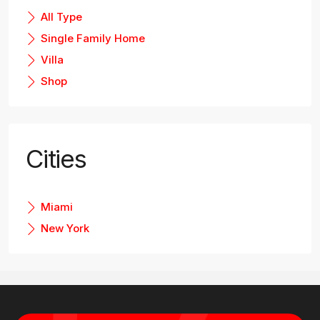
All Type
Single Family Home
Villa
Shop
Cities
Miami
New York