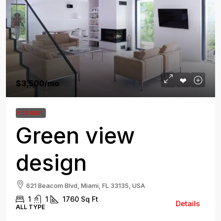
$3,500
/mo
FOR RENT
Green view
design
621 Beacom Blvd, Miami, FL 33135, USA
1
1
1760
Sq Ft
Details
ALL TYPE