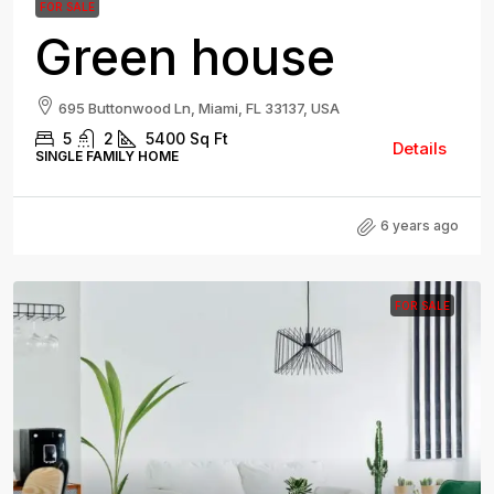
FOR SALE
Green house
695 Buttonwood Ln, Miami, FL 33137, USA
5
2
5400
Sq Ft
Details
SINGLE FAMILY HOME
6 years ago
FOR SALE