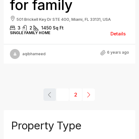
for family
501 Brickell Key Dr STE 400, Miami, FL 33131, USA
3
2
1450
Sq Ft
SINGLE FAMILY HOME
Details
6 years ago
aqibhameed
1
2
Property Type