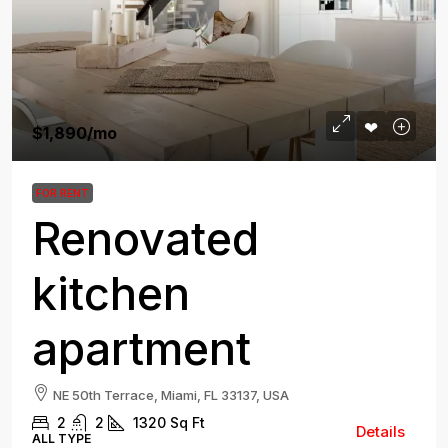
$1,890
/mo
FOR RENT
Renovated
kitchen
apartment
NE 50th Terrace, Miami, FL 33137, USA
2
2
1320
Sq Ft
Details
ALL TYPE