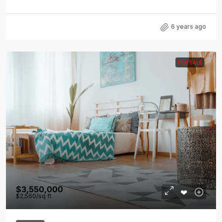
6 years ago
FOR SALE
$3,550,000
$2,560
/sq ft