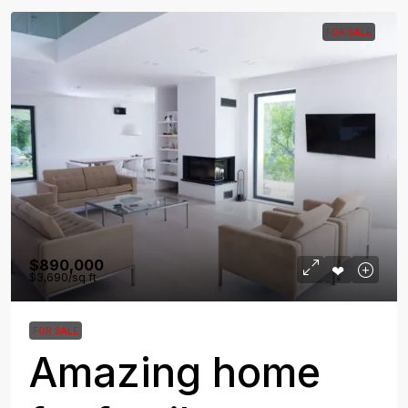
FOR SALE
$890,000
$3,690
/sq ft
FOR SALE
Amazing home