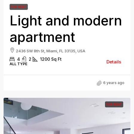
FOR RENT
Light and modern
apartment
2436 SW 8th St, Miami, FL 33135, USA
4
2
1200
Sq Ft
Details
ALL TYPE
6 years ago
FOR RENT