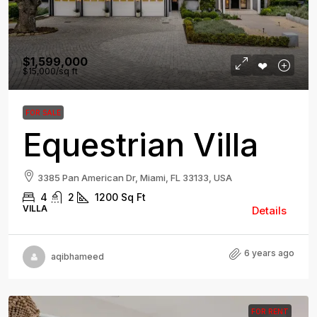
$1,599,000
$15,000
/sq ft
FOR SALE
Equestrian Villa
3385 Pan American Dr, Miami, FL 33133, USA
4
2
1200
Sq Ft
VILLA
Details
6 years ago
aqibhameed
FOR RENT