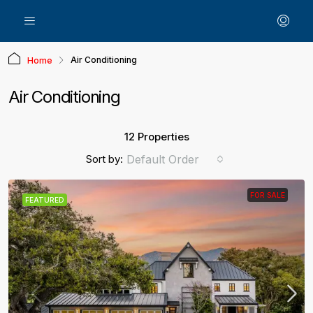
Air Conditioning
Home
Air Conditioning
12 Properties
Sort by:
Default Order
FOR SALE
FEATURED