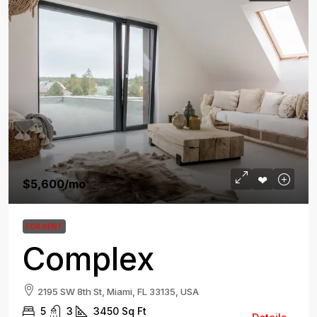
$5,600
/mo
FOR RENT
Complex
2195 SW 8th St, Miami, FL 33135, USA
5
3
3450
Sq Ft