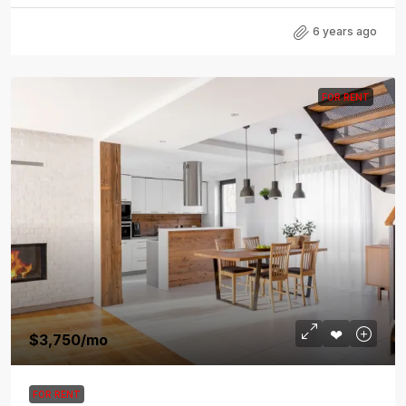
6 years ago
FOR RENT
$3,750
/mo
FOR RENT