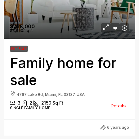
$758,000
$3,690
/sq ft
FOR SALE
Family home for
sale
4767 Lake Rd, Miami, FL 33137, USA
3
2
2150
Sq Ft
Details
SINGLE FAMILY HOME
6 years ago