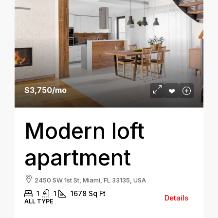
$3,750
/mo
Modern loft
apartment
2450 SW 1st St, Miami, FL 33135, USA
1
1
1678
Sq Ft
Details
ALL TYPE