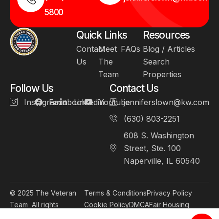
5800
Quick Links
Resources
Contact
Meet
FAQs
Blog / Articles
Us
The
Search
Team
Properties
Follow Us
Contact Us
Instagram
Facebook
Linkedin
Youtube
jenniferslown@kw.com
(630) 803-2251
608 S. Washington
Street, Ste. 100
Naperville, IL 60540
© 2025
The Veteran
Terms & Conditions
Privacy Policy
Team
All rights
Cookie Policy
DMCA
Fair Housing
reserved.
Accessibility