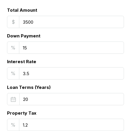
Total Amount
$
Down Payment
%
Interest Rate
%
Loan Terms (Years)
Property Tax
%