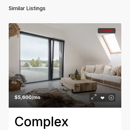
Similar Listings
FOR RENT
$5,600
/mo
Complex