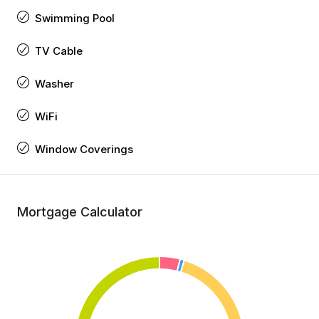
Swimming Pool
TV Cable
Washer
WiFi
Window Coverings
Mortgage Calculator