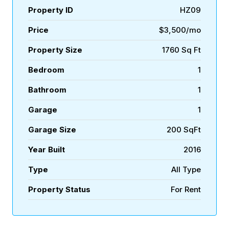
Property ID
HZ09
Price
$3,500/mo
Property Size
1760 Sq Ft
Bedroom
1
Bathroom
1
Garage
1
Garage Size
200 SqFt
Year Built
2016
Type
All Type
Property Status
For Rent