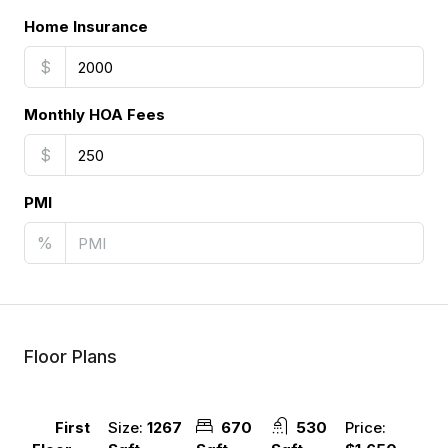
Home Insurance
$
Monthly HOA Fees
$
PMI
%
Floor Plans
Size:
1267
670
530
Price:
First