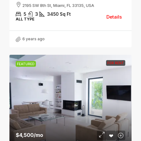
2195 SW 8th St, Miami, FL 33135, USA
5
3
3450
Sq Ft
Details
ALL TYPE
6 years ago
FOR RENT
FEATURED
$4,500
/mo