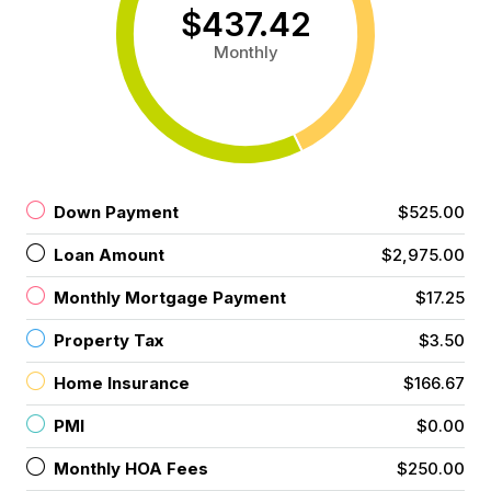
$437.42
Monthly
Down Payment
$525.00
Loan Amount
$2,975.00
Monthly Mortgage Payment
$17.25
Property Tax
$3.50
Home Insurance
$166.67
PMI
$0.00
Monthly HOA Fees
$250.00