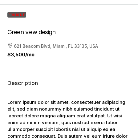
FOR RENT
Green view design
621 Beacom Blvd, Miami, FL 33135, USA
$3,500
/mo
Description
Lorem ipsum dolor sit amet, consectetuer adipiscing
elit, sed diam nonummy nibh euismod tincidunt ut
laoreet dolore magna aliquam erat volutpat. Ut wisi
enim ad minim veniam, quis nostrud exerci tation
ullamcorper suscipit lobortis nisl ut aliquip ex ea
commodo consequat. Duis autem vel eum iriure dolor