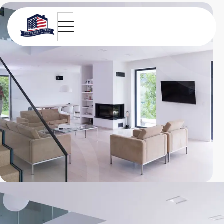
Green view design