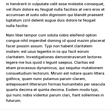
in hendrerit in vulputate velit esse molestie consequat,
vel illum dolore eu feugiat nulla facilisis at vero eros et
accumsan et iusto odio dignissim qui blandit praesent
luptatum zzril delenit augue duis dolore te feugait
nulla facilisi.
Nam liber tempor cum soluta nobis eleifend option
congue nihil imperdiet doming id quod mazim placerat
facer possim assum. Typi non habent claritatem
insitam; est usus legentis in iis qui facit eorum
claritatem. Investigationes demonstraverunt lectores
legere me lius quod ii legunt saepius. Claritas est
etiam processus dynamicus, qui sequitur mutationem
consuetudium lectorum. Mirum est notare quam littera
gothica, quam nunc putamus parum claram,
anteposuerit litterarum formas humanitatis per seacula
quarta decima et quinta decima. Eodem modo typi,
qui nunc nobis videntur parum clari, fiant sollemnes in
futurum.