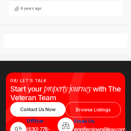
6 years ago
08/ LET’S TALK
property journey
Start your
with The
Veteran Team
Contact Us Now
Browse Listings
Office
Email Us
(630) 778-
jenniferslown@kw.com