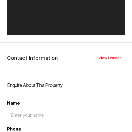
Contact Information
View Listings
Enquire About This Property
Name
Phone