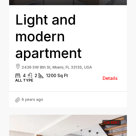
Light and
modern
apartment
2436 SW 8th St, Miami, FL 33135, USA
4
2
1200
Sq Ft
Details
ALL TYPE
6 years ago
FOR RENT