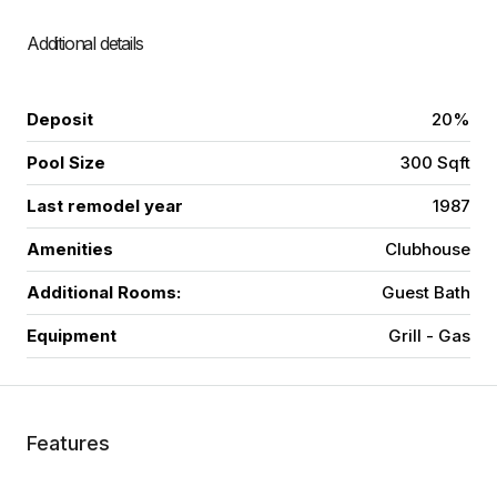
Additional details
Deposit
20%
Pool Size
300 Sqft
Last remodel year
1987
Amenities
Clubhouse
Additional Rooms:
Guest Bath
Equipment
Grill - Gas
Features