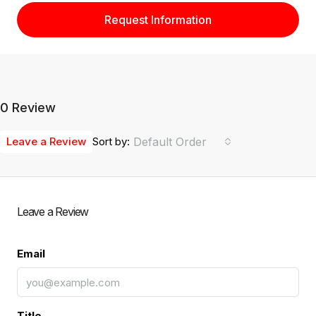
Request Information
0 Review
Leave a Review
Sort by:
Default Order
Leave a Review
Email
Title