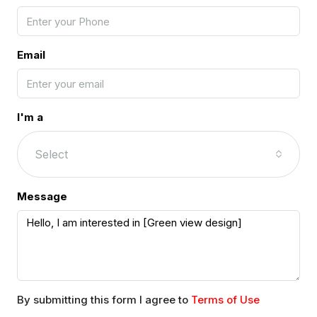
Email
I'm a
Select
Message
By submitting this form I agree to
Terms of Use