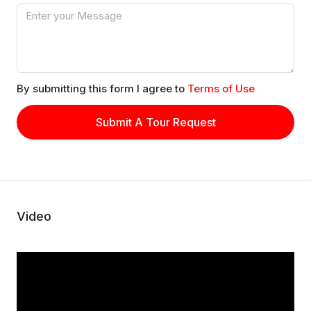
By submitting this form I agree to
Terms of Use
Submit A Tour Request
Video