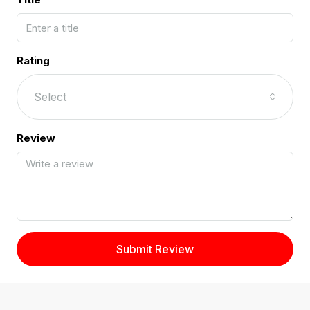
Rating
Select
Review
Submit Review