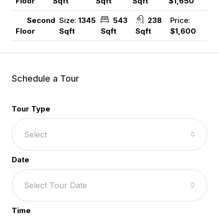
Sqft
Sqft
Sqft
$1,650
Floor
Size:
1345
543
238
Price:
Second
Sqft
Sqft
Sqft
$1,600
Floor
Schedule a Tour
Tour Type
Select
Date
Select Tour Date
Time