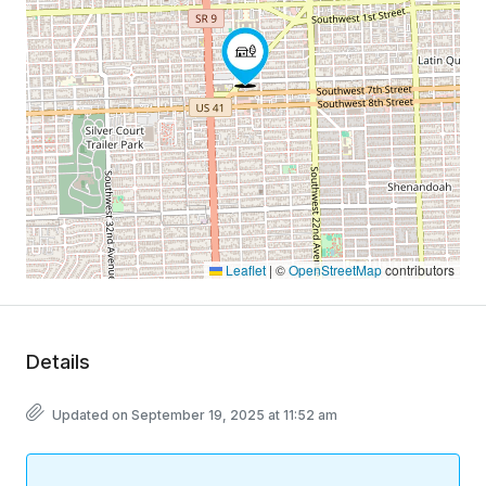
Leaflet
|
©
OpenStreetMap
contributors
Details
Updated on September 19, 2025 at 11:52 am