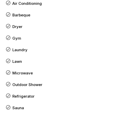
Air Conditioning
Barbeque
Dryer
Gym
Laundry
Lawn
Microwave
Outdoor Shower
Refrigerator
Sauna