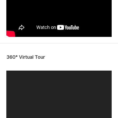
360° Virtual Tour