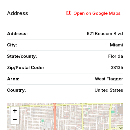
Address
Open on Google Maps
Address:
621 Beacom Blvd
City:
Miami
State/county:
Florida
Zip/Postal Code:
33135
Area:
West Flagger
Country:
United States
+
−