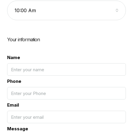
10:00 Am
Your information
Name
Phone
Email
Message