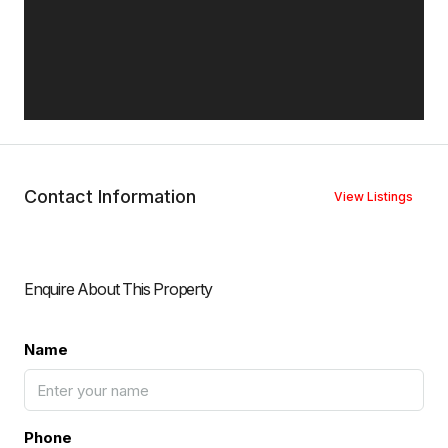
Contact Information
View Listings
Enquire About This Property
Name
Phone