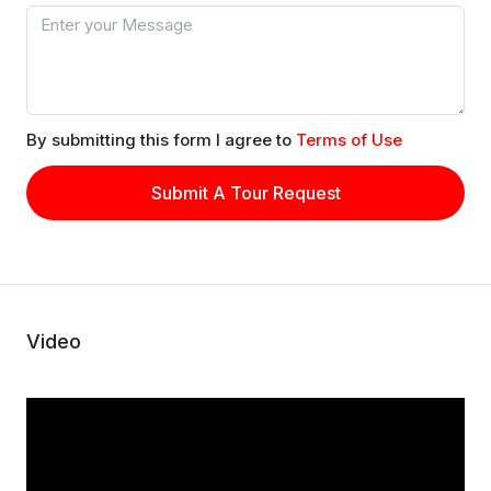
By submitting this form I agree to
Terms of Use
Submit A Tour Request
Video