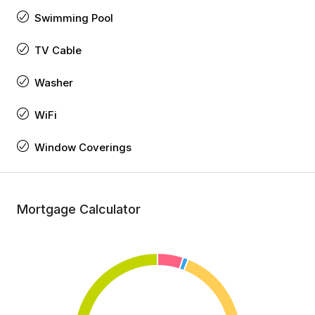
Swimming Pool
TV Cable
Washer
WiFi
Window Coverings
Mortgage Calculator