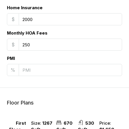
Home Insurance
$
Monthly HOA Fees
$
PMI
%
Floor Plans
Size:
1267
670
530
Price:
First