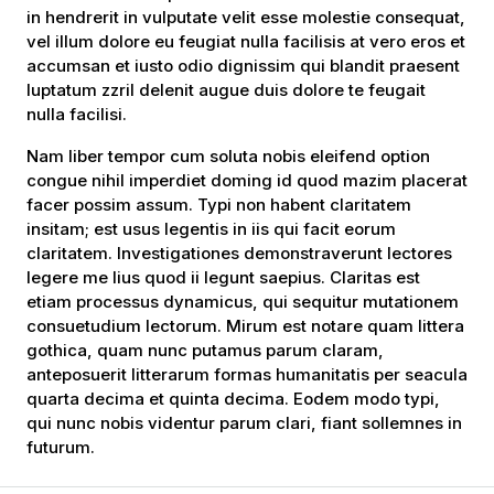
in hendrerit in vulputate velit esse molestie consequat,
vel illum dolore eu feugiat nulla facilisis at vero eros et
accumsan et iusto odio dignissim qui blandit praesent
luptatum zzril delenit augue duis dolore te feugait
nulla facilisi.
Nam liber tempor cum soluta nobis eleifend option
congue nihil imperdiet doming id quod mazim placerat
facer possim assum. Typi non habent claritatem
insitam; est usus legentis in iis qui facit eorum
claritatem. Investigationes demonstraverunt lectores
legere me lius quod ii legunt saepius. Claritas est
etiam processus dynamicus, qui sequitur mutationem
consuetudium lectorum. Mirum est notare quam littera
gothica, quam nunc putamus parum claram,
anteposuerit litterarum formas humanitatis per seacula
quarta decima et quinta decima. Eodem modo typi,
qui nunc nobis videntur parum clari, fiant sollemnes in
futurum.