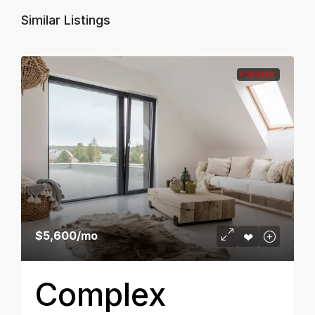
Similar Listings
FOR RENT
$5,600
/mo
Complex