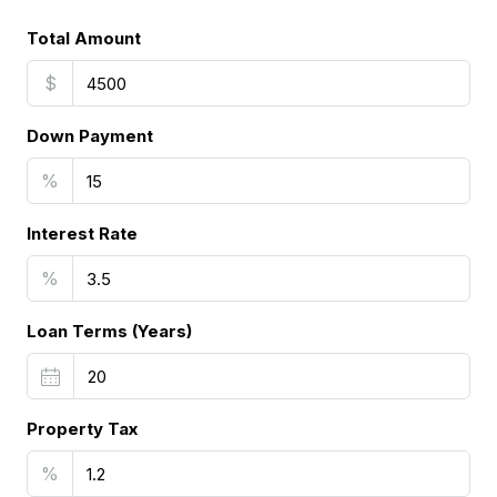
Total Amount
$
Down Payment
%
Interest Rate
%
Loan Terms (Years)
Property Tax
%