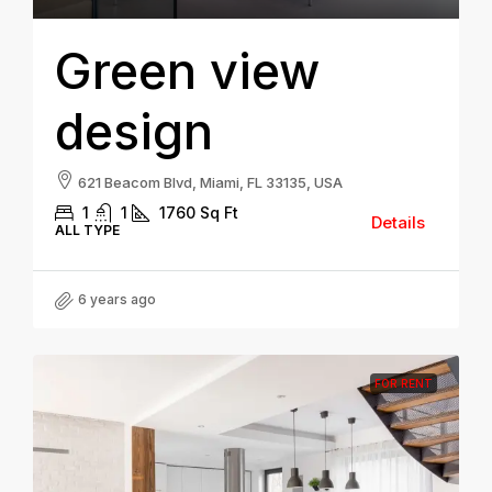
Green view
design
621 Beacom Blvd, Miami, FL 33135, USA
1
1
1760
Sq Ft
Details
ALL TYPE
6 years ago
FOR RENT