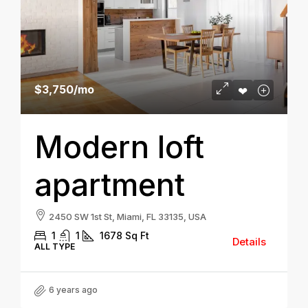
$3,750
/mo
Modern loft
apartment
2450 SW 1st St, Miami, FL 33135, USA
1
1
1678
Sq Ft
Details
ALL TYPE
6 years ago