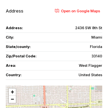
Address
Open on Google Maps
Address:
2436 SW 8th St
City:
Miami
State/county:
Florida
Zip/Postal Code:
33140
Area:
West Flagger
Country:
United States
+
−