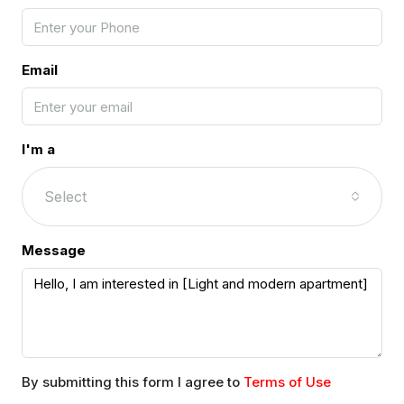
Email
I'm a
Select
Message
By submitting this form I agree to
Terms of Use