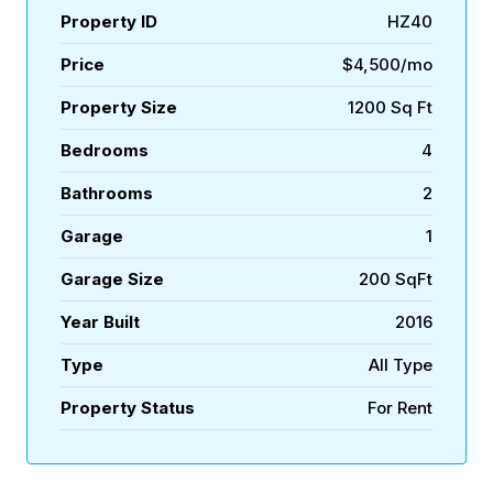
Property ID
HZ40
Price
$4,500/mo
Property Size
1200 Sq Ft
Bedrooms
4
Bathrooms
2
Garage
1
Garage Size
200 SqFt
Year Built
2016
Type
All Type
Property Status
For Rent