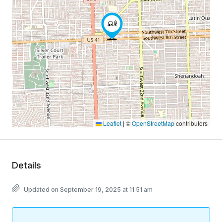
Leaflet
|
©
OpenStreetMap
contributors
Details
Updated on September 19, 2025 at 11:51 am