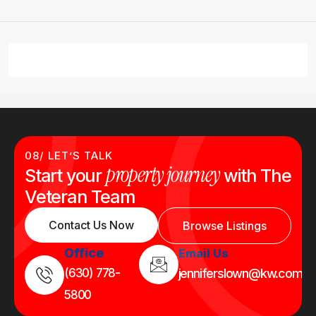
08/ LET’S TALK
property journey
Start your
with The
Veteran Team
Contact Us Now
Browse Listings
Office
Email Us
(630) 778-
jenniferslown@kw.com
5800