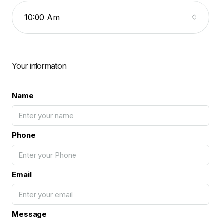
10:00 Am
Your information
Name
Phone
Email
Message