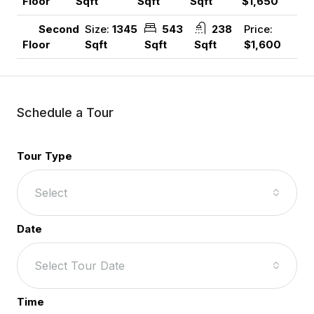
Sqft
Sqft
Sqft
$1,650
Floor
Size:
1345
543
238
Price:
Second
Sqft
Sqft
Sqft
$1,600
Floor
Schedule a Tour
Tour Type
Select
Date
Select Tour Date
Time