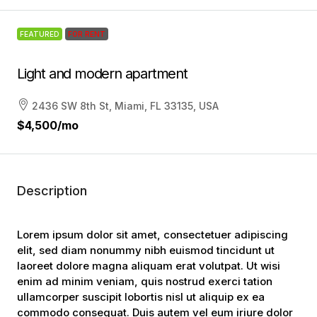
FEATURED
FOR RENT
Light and modern apartment
2436 SW 8th St, Miami, FL 33135, USA
$4,500
/mo
Description
Lorem ipsum dolor sit amet, consectetuer adipiscing
elit, sed diam nonummy nibh euismod tincidunt ut
laoreet dolore magna aliquam erat volutpat. Ut wisi
enim ad minim veniam, quis nostrud exerci tation
ullamcorper suscipit lobortis nisl ut aliquip ex ea
commodo consequat. Duis autem vel eum iriure dolor