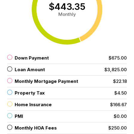
$443.35
Monthly
Down Payment
$675.00
Loan Amount
$3,825.00
Monthly Mortgage Payment
$22.18
Property Tax
$4.50
Home Insurance
$166.67
PMI
$0.00
Monthly HOA Fees
$250.00