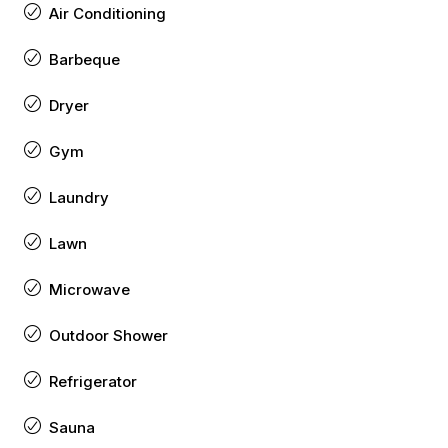
Air Conditioning
Barbeque
Dryer
Gym
Laundry
Lawn
Microwave
Outdoor Shower
Refrigerator
Sauna