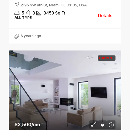
2195 SW 8th St, Miami, FL 33135, USA
5
3
3450
Sq Ft
Details
ALL TYPE
6 years ago
FOR RENT
$3,500
/mo