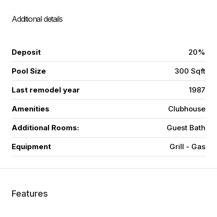
Additional details
Deposit
20%
Pool Size
300 Sqft
Last remodel year
1987
Amenities
Clubhouse
Additional Rooms:
Guest Bath
Equipment
Grill - Gas
Features