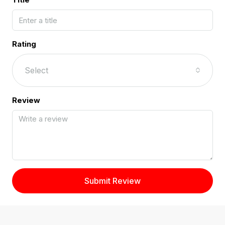
Rating
Select
Review
Submit Review