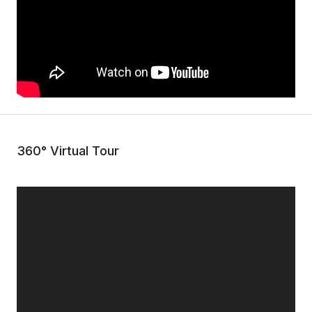
360° Virtual Tour