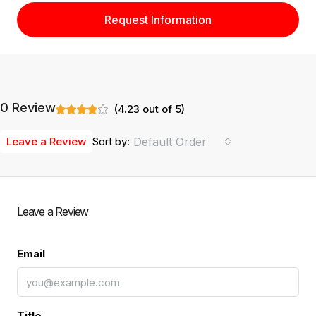
Request Information
0 Review
(
4.23
out of
5
)
Leave a Review
Sort by:
Default Order
Leave a Review
Email
Title