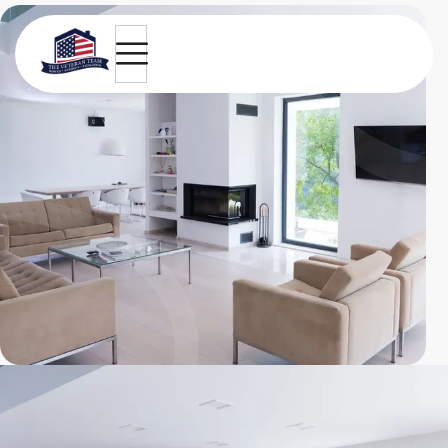
Light and modern apartment