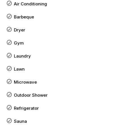
Air Conditioning
Barbeque
Dryer
Gym
Laundry
Lawn
Microwave
Outdoor Shower
Refrigerator
Sauna