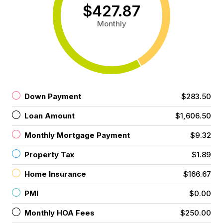
$427.87
Monthly
Down Payment
$283.50
Loan Amount
$1,606.50
Monthly Mortgage Payment
$9.32
Property Tax
$1.89
Home Insurance
$166.67
PMI
$0.00
Monthly HOA Fees
$250.00