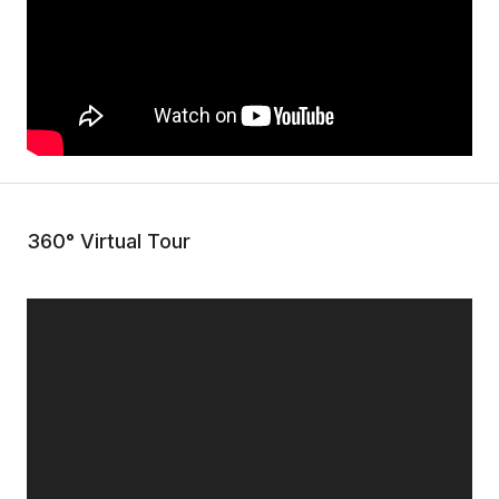
360° Virtual Tour