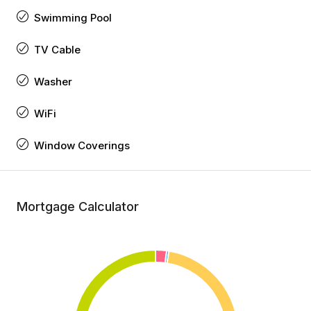
Swimming Pool
TV Cable
Washer
WiFi
Window Coverings
Mortgage Calculator