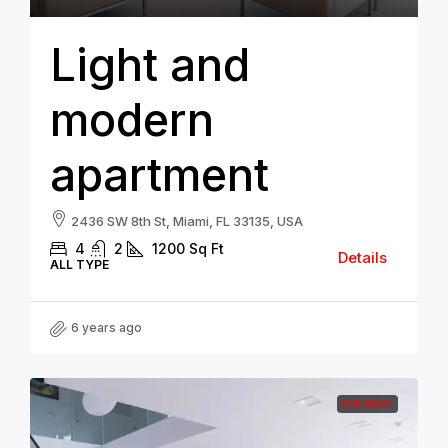
Light and
modern
apartment
2436 SW 8th St, Miami, FL 33135, USA
4
2
1200
Sq Ft
Details
ALL TYPE
6 years ago
FOR RENT