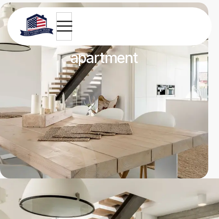
Renovated kitchen
apartment