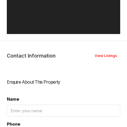
Contact Information
View Listings
Enquire About This Property
Name
Phone