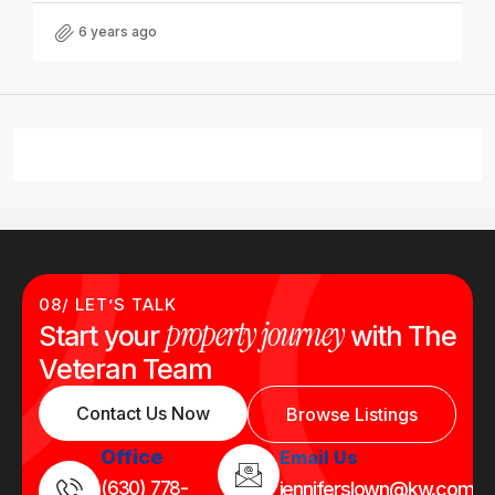
6 years ago
08/ LET’S TALK
property journey
Start your
with The
Veteran Team
Contact Us Now
Browse Listings
Office
Email Us
(630) 778-
jenniferslown@kw.com