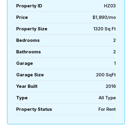
Property ID
HZ03
Price
$1,890/mo
Property Size
1320 Sq Ft
Bedrooms
2
Bathrooms
2
Garage
1
Garage Size
200 SqFt
Year Built
2016
Type
All Type
Property Status
For Rent