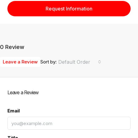
Request Information
0 Review
Leave a Review
Sort by:
Default Order
Leave a Review
Email
Title