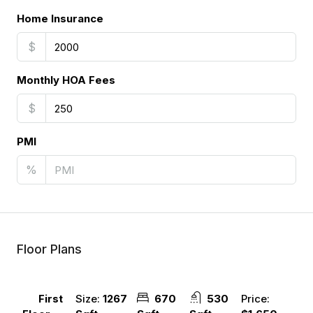
Home Insurance
$
Monthly HOA Fees
$
PMI
%
Floor Plans
Size:
1267
670
530
Price:
First