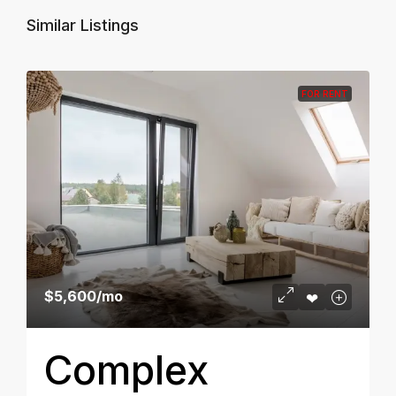
Similar Listings
FOR RENT
$5,600
/mo
Complex