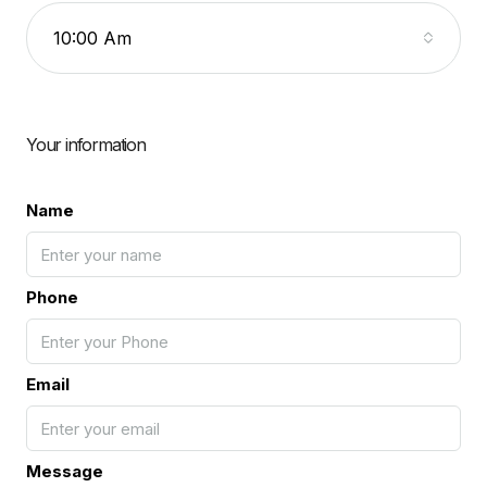
10:00 Am
Your information
Name
Phone
Email
Message