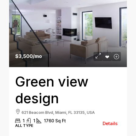
$3,500
/mo
Green view
design
621 Beacom Blvd, Miami, FL 33135, USA
1
1
1760
Sq Ft
Details
ALL TYPE