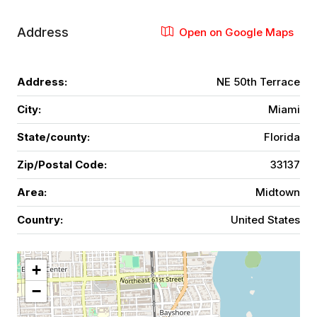
Address
Open on Google Maps
Address:
NE 50th Terrace
City:
Miami
State/county:
Florida
Zip/Postal Code:
33137
Area:
Midtown
Country:
United States
+
−