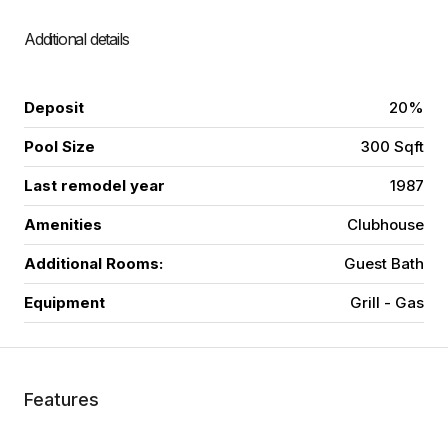
Additional details
Deposit
20%
Pool Size
300 Sqft
Last remodel year
1987
Amenities
Clubhouse
Additional Rooms:
Guest Bath
Equipment
Grill - Gas
Features