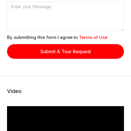
By submitting this form I agree to
Terms of Use
Submit A Tour Request
Video