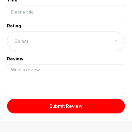
Rating
Select
Review
Submit Review