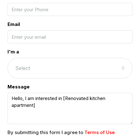
Email
I'm a
Select
Message
By submitting this form I agree to
Terms of Use