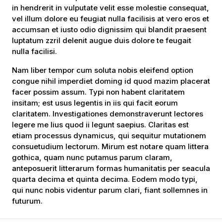
in hendrerit in vulputate velit esse molestie consequat,
vel illum dolore eu feugiat nulla facilisis at vero eros et
accumsan et iusto odio dignissim qui blandit praesent
luptatum zzril delenit augue duis dolore te feugait
nulla facilisi.
Nam liber tempor cum soluta nobis eleifend option
congue nihil imperdiet doming id quod mazim placerat
facer possim assum. Typi non habent claritatem
insitam; est usus legentis in iis qui facit eorum
claritatem. Investigationes demonstraverunt lectores
legere me lius quod ii legunt saepius. Claritas est
etiam processus dynamicus, qui sequitur mutationem
consuetudium lectorum. Mirum est notare quam littera
gothica, quam nunc putamus parum claram,
anteposuerit litterarum formas humanitatis per seacula
quarta decima et quinta decima. Eodem modo typi,
qui nunc nobis videntur parum clari, fiant sollemnes in
futurum.