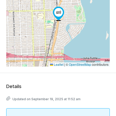
Leaflet
|
©
OpenStreetMap
contributors
Details
Updated on September 19, 2025 at 11:52 am