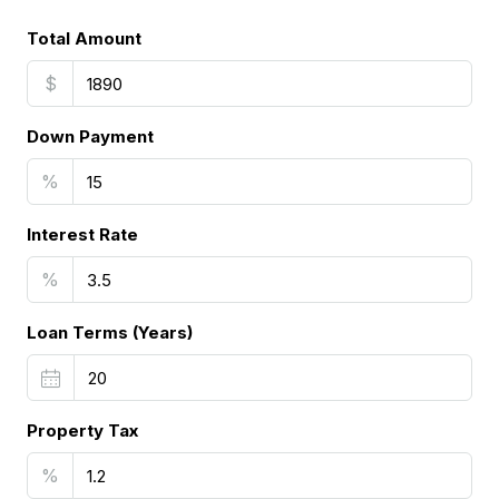
Total Amount
$
Down Payment
%
Interest Rate
%
Loan Terms (Years)
Property Tax
%