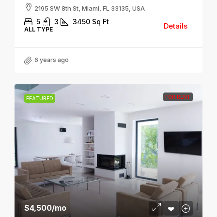
2195 SW 8th St, Miami, FL 33135, USA
5
3
3450
Sq Ft
Details
ALL TYPE
6 years ago
FOR RENT
FEATURED
$4,500
/mo