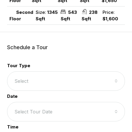
Sqft
Sqft
Sqft
$1,650
Floor
Size:
1345
543
238
Price:
Second
Sqft
Sqft
Sqft
$1,600
Floor
Schedule a Tour
Tour Type
Select
Date
Select Tour Date
Time