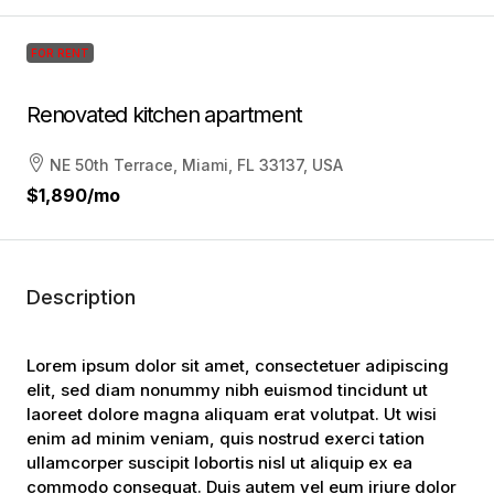
FOR RENT
Renovated kitchen apartment
NE 50th Terrace, Miami, FL 33137, USA
$1,890
/mo
Description
Lorem ipsum dolor sit amet, consectetuer adipiscing
elit, sed diam nonummy nibh euismod tincidunt ut
laoreet dolore magna aliquam erat volutpat. Ut wisi
enim ad minim veniam, quis nostrud exerci tation
ullamcorper suscipit lobortis nisl ut aliquip ex ea
commodo consequat. Duis autem vel eum iriure dolor