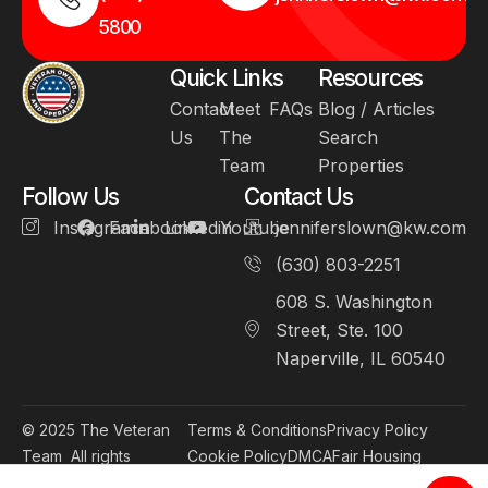
5800
Quick Links
Resources
Contact
Meet
FAQs
Blog / Articles
Us
The
Search
Team
Properties
Follow Us
Contact Us
Instagram
Facebook
Linkedin
Youtube
jenniferslown@kw.com
(630) 803-2251
608 S. Washington
Street, Ste. 100
Naperville, IL 60540
© 2025
The Veteran
Terms & Conditions
Privacy Policy
Team
All rights
Cookie Policy
DMCA
Fair Housing
reserved.
Accessibility